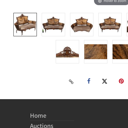
Hover to zoom
Home
Auctions