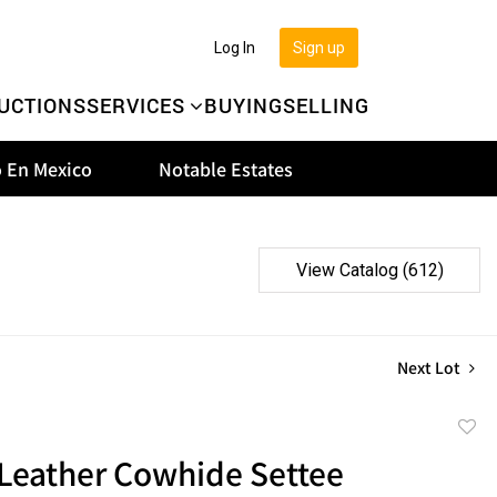
Log In
Sign up
UCTIONS
SERVICES
BUYING
SELLING
 En Mexico
Notable Estates
View Catalog (612)
Next Lot
to
Leather Cowhide Settee
favor