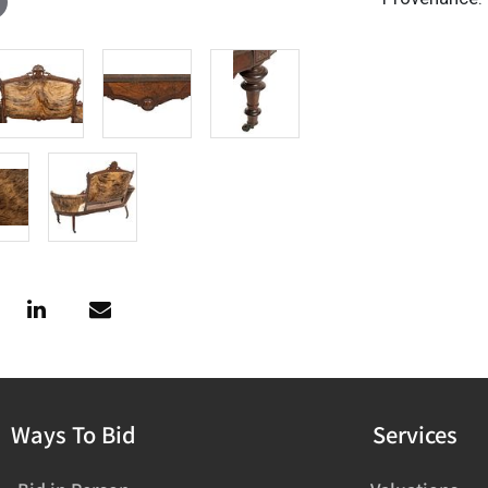
Ways To Bid
Services