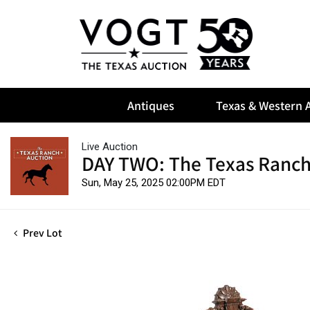
Antiques
Texas & Western A
Live Auction
DAY TWO: The Texas Ranch
Sun, May 25, 2025 02:00PM EDT
Prev Lot