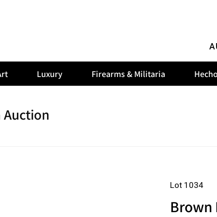
A
rt
Luxury
Firearms & Militaria
Hecho
 Auction
Lot 1034
Brown 