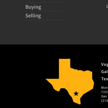
Buying
Selling
Vog
Gal
Te
Mon
723
San
(21