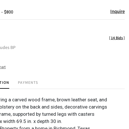
Inquire
 - $800
[
14 Bids
]
ludes BP
hart
TION
PAYMENTS
ring a carved wood frame, brown leather seat, and
lstery on the back and sides, decorative carvings
rame, supported by turned legs with casters
 x width 69.5 in. x depth 30 in.
Property from a home in Richmond, Texas