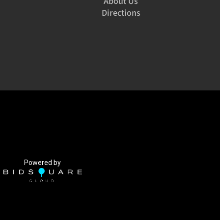
About Us
Directions
Powered by