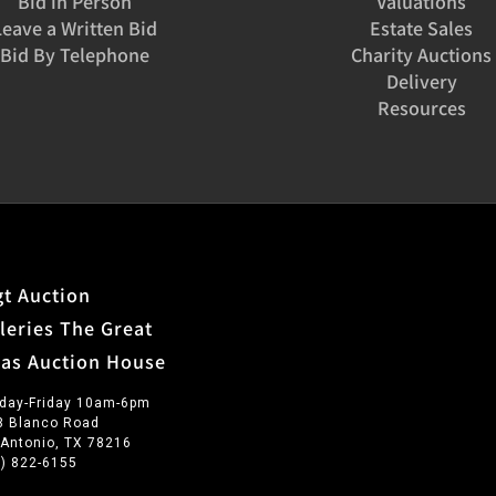
Bid in Person
Valuations
Leave a Written Bid
Estate Sales
Bid By Telephone
Charity Auctions
Delivery
Resources
t Auction
leries The Great
xas Auction House
day-Friday 10am-6pm
3 Blanco Road
 Antonio, TX 78216
0) 822-6155