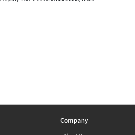
Company