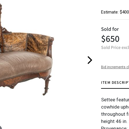
Estimate: $400
Sold for
$650
Sold Price exc
Bid increments c
ITEM DESCRIP
Settee featu
cowhide upho
throughout f
height 46 in.
Provenance: 