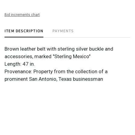
Bid increments chart
ITEM DESCRIPTION
PAYMENTS
Brown leather belt with sterling silver buckle and
accessories, marked "Sterling Mexico"
Length: 47 in.
Provenance: Property from the collection of a
prominent San Antonio, Texas businessman