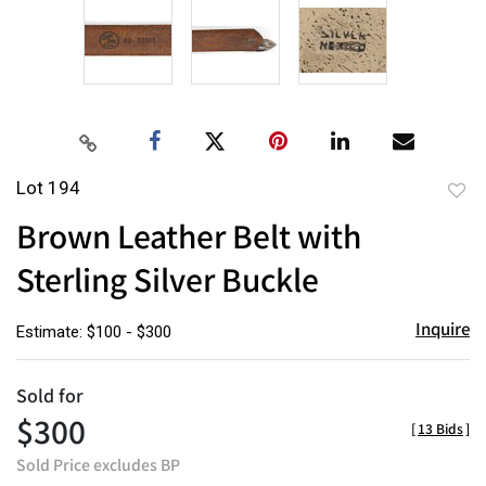
Lot 194
to
Brown Leather Belt with
favor
Sterling Silver Buckle
Inquire
Estimate: $100 - $300
Sold for
$300
[
13 Bids
]
Sold Price excludes BP