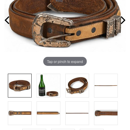
Tap or pinch to expand