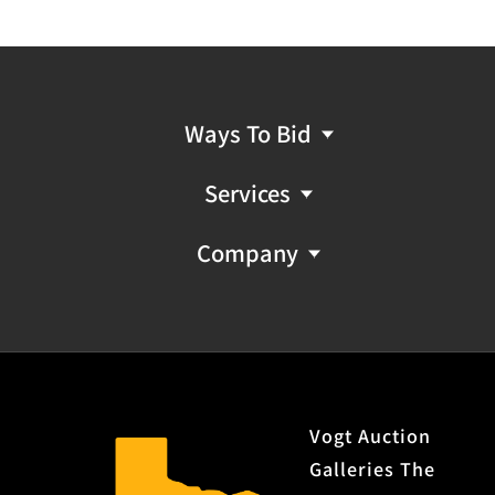
Ways To Bid
Services
Company
Vogt Auction
Galleries The