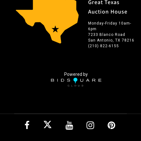
Great Texas
Auction House
Monday-Friday 10am-
6pm
7233 Blanco Road
San Antonio, TX 78216
(210) 822-6155
Powered by