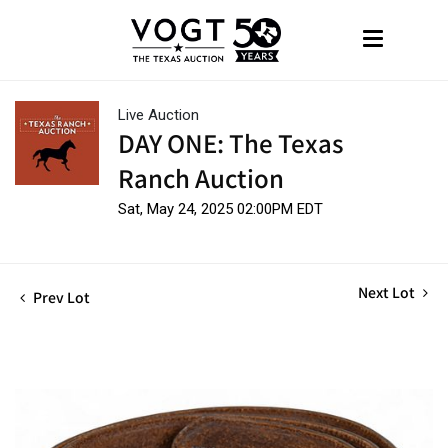
Live Auction
DAY ONE: The Texas
Ranch Auction
Sat, May 24, 2025 02:00PM EDT
Next Lot
Prev Lot