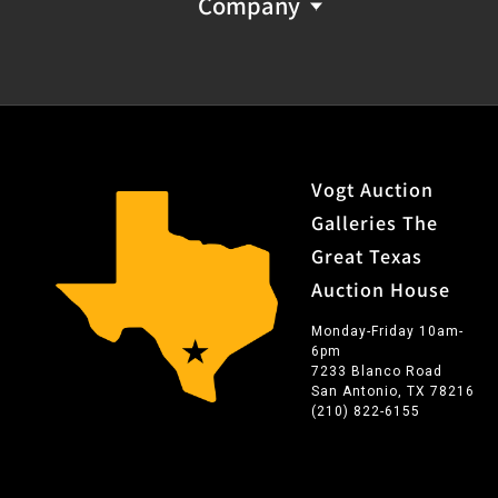
Company
Vogt Auction
Galleries The
Great Texas
Auction House
Monday-Friday 10am-
6pm
7233 Blanco Road
San Antonio, TX 78216
(210) 822-6155