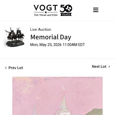
Live Auction
Memorial Day
Mon, May 25, 2026 11:00AM EDT
Next Lot
Prev Lot