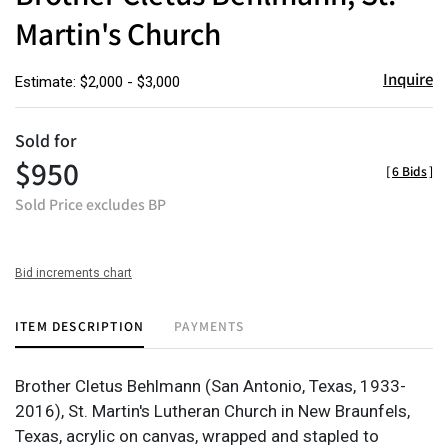
Martin's Church
Inquire
Estimate: $2,000 - $3,000
Sold for
$950
[
6 Bids
]
Sold Price excludes BP
Bid increments chart
ITEM DESCRIPTION
PAYMENTS
Brother Cletus Behlmann (San Antonio, Texas, 1933-
2016), St. Martin's Lutheran Church in New Braunfels,
Texas, acrylic on canvas, wrapped and stapled to