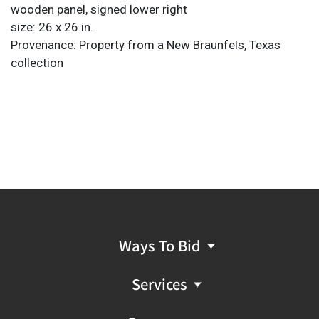
wooden panel, signed lower right
size: 26 x 26 in.
Provenance: Property from a New Braunfels, Texas
collection
Ways To Bid
Services