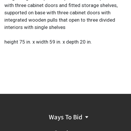
with three cabinet doors and fitted storage shelves,
supported on base with three cabinet doors with
integrated wooden pulls that open to three divided
interiors with single shelves
height 75 in. x width 59 in. x depth 20 in.
Ways To Bid