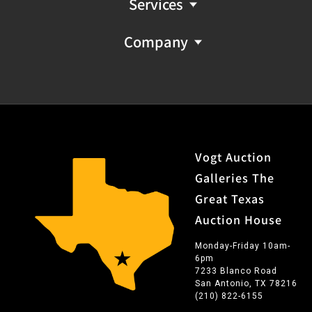
Services
Company
Vogt Auction
Galleries The
Great Texas
Auction House
Monday-Friday 10am-
6pm
7233 Blanco Road
San Antonio, TX 78216
(210) 822-6155