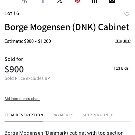
Lot 16
to
Borge Mogensen (DNK) Cabinet
favor
Inquire
Estimate: $800 - $1,200
Sold for
$900
[
13 Bids
]
Sold Price excludes BP
Bid increments chart
ITEM DESCRIPTION
PAYMENTS
SHIPPING INFO
Borge Mogensen (Denmark) cabinet with top section