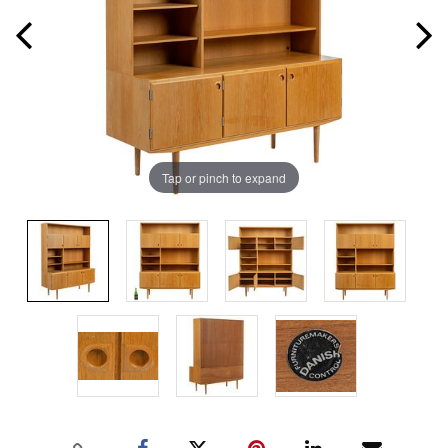
Tap or pinch to expand