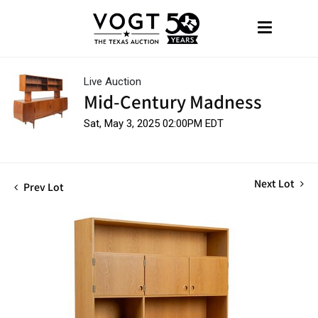
Live Auction
Mid-Century Madness
Sat, May 3, 2025 02:00PM EDT
Next Lot
Prev Lot