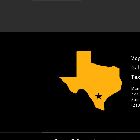
Vog
Gal
Te
Mon
723
San
(21