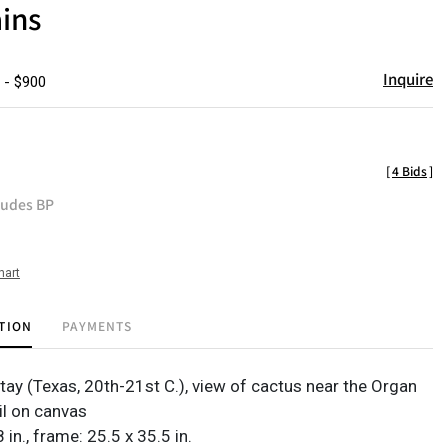
ins
Inquire
 - $900
[
4 Bids
]
ludes BP
hart
TION
PAYMENTS
ttay
(Texas, 20th-21st C.), view of cactus near the Organ
il on canvas
 in., frame: 25.5 x 35.5 in.