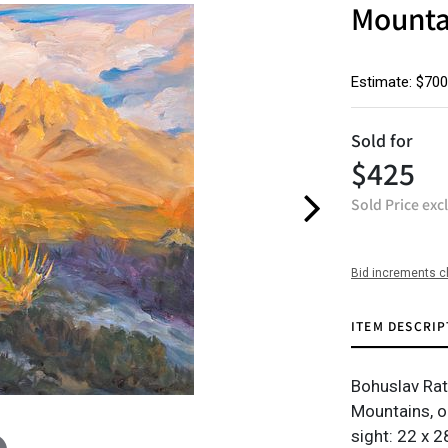
Mounta
Estimate: $700
Sold for
$425
Sold Price exc
Bid increments c
ITEM DESCRIP
Bohuslav Ra
Mountains, o
sight: 22 x 28