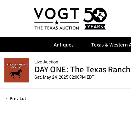
Antiques
Texas & Western A
Live Auction
DAY ONE: The Texas Ranch
Sat, May 24, 2025 02:00PM EDT
Prev Lot