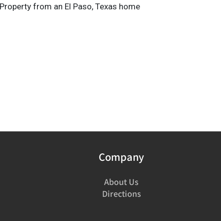
Property from an El Paso, Texas home
Company
About Us
Directions