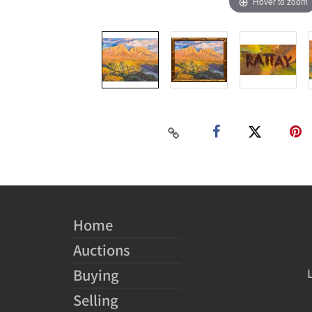
Hover to zoom
Home
Auctions
Buying
Selling