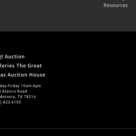
Resources
t Auction
leries The Great
xas Auction House
day-Friday 10am-6pm
3 Blanco Road
 Antonio, TX 78216
0) 822-6155