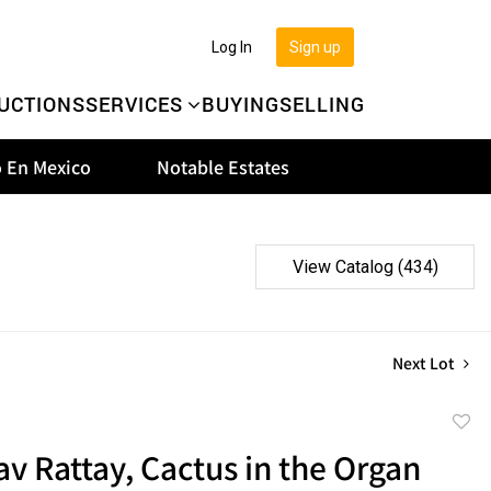
Log In
Sign up
UCTIONS
SERVICES
BUYING
SELLING
 En Mexico
Notable Estates
View Catalog (434)
Next Lot
to
v Rattay, Cactus in the Organ
favor