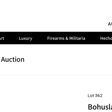
A
rt
Luxury
Firearms & Militaria
Hecho
 Auction
Lot 362
Bohusla