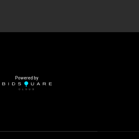
Powered by