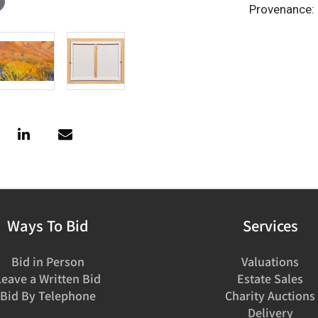
Provenance: 
Ways To Bid
Services
Bid in Person
Valuations
Leave a Written Bid
Estate Sales
Bid By Telephone
Charity Auctions
Delivery