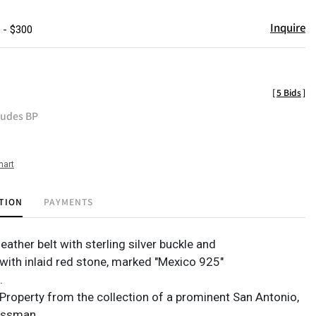
Inquire
 - $300
[
5 Bids
]
ludes BP
hart
TION
PAYMENTS
leather belt with sterling silver buckle and
with inlaid red stone, marked "Mexico 925"
n.
Property from the collection of a prominent San Antonio,
essman