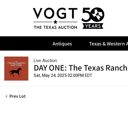
Antiques
Texas & Western A
Live Auction
DAY ONE: The Texas Ranch
Sat, May 24, 2025 02:00PM EDT
Prev Lot