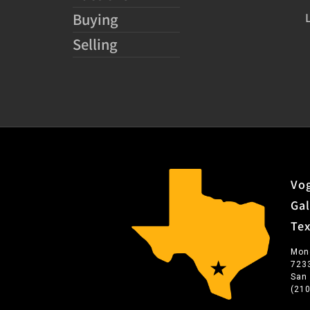
Buying
Selling
Vog
Gal
Te
Mon
723
San
(21