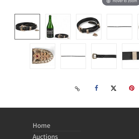
Hover to zoom
Home
Auctions