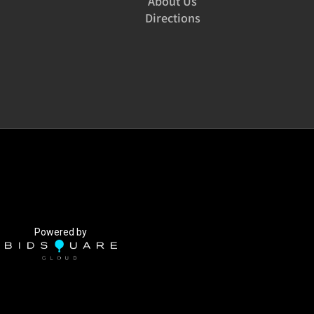
About Us
Directions
Powered by