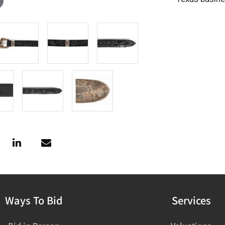
Ways To Bid
Services