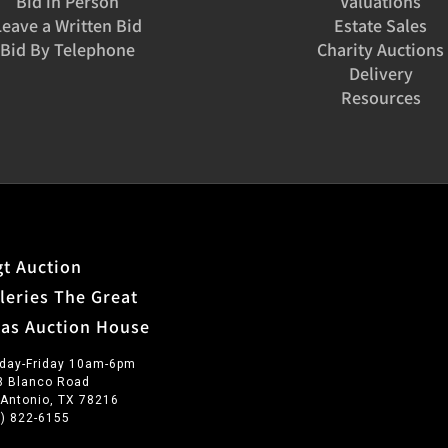
Bid in Person
Valuations
Leave a Written Bid
Estate Sales
Bid By Telephone
Charity Auctions
Delivery
Resources
t Auction
leries The Great
xas Auction House
day-Friday 10am-6pm
3 Blanco Road
 Antonio, TX 78216
0) 822-6155