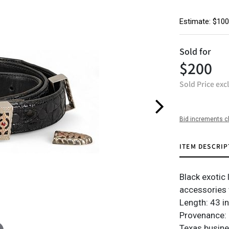
Estimate: $100
Sold for
$200
Sold Price exc
Bid increments c
ITEM DESCRIP
Black exotic 
accessories 
Length: 43 i
Provenance: 
Texas busin