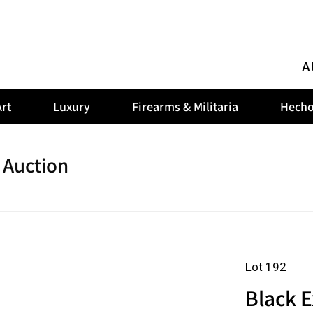
A
rt
Luxury
Firearms & Militaria
Hecho
 Auction
Lot 192
Black E