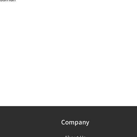
Company