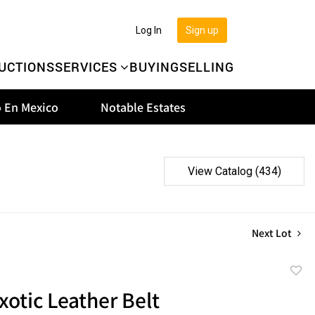
Log In
Sign up
UCTIONS
SERVICES
BUYING
SELLING
 En Mexico
Notable Estates
View Catalog (434)
Next Lot
to
xotic Leather Belt
favor