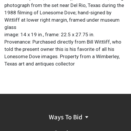
photograph from the set near Del Rio, Texas during the
1988 filming of Lonesome Dove; hand-signed by
Wittliff at lower right margin, framed under museum
glass
image: 14 x 19 in., frame: 22.5 x 27.75 in.
Provenance: Purchased directly from Bill Wittliff, who
told the present owner this is his favorite of all his
Lonesome Dove images. Property from a Wimberley,
Texas art and antiques collector
Ways To Bid