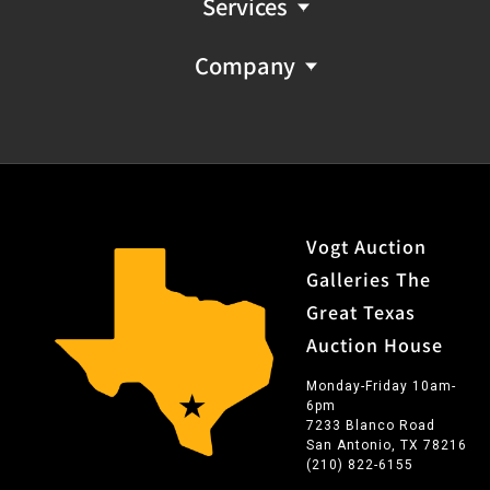
Services
Company
Vogt Auction
Galleries The
Great Texas
Auction House
Monday-Friday 10am-
6pm
7233 Blanco Road
San Antonio, TX 78216
(210) 822-6155