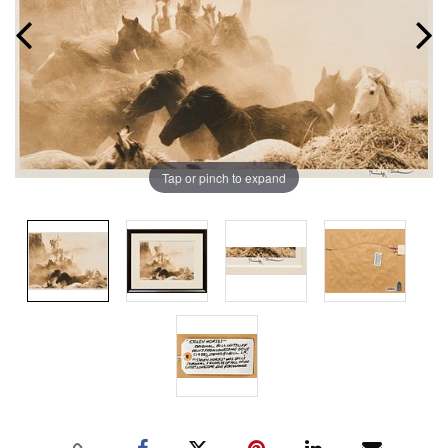
Tap or pinch to expand