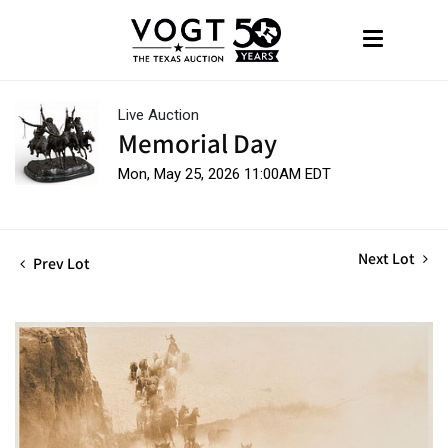
Live Auction
Memorial Day
Mon, May 25, 2026 11:00AM EDT
Next Lot
Prev Lot