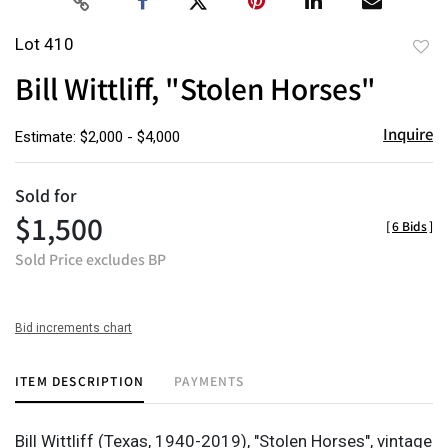
Lot 410
to
Bill Wittliff, "Stolen Horses"
favor
Inquire
Estimate: $2,000 - $4,000
Sold for
$1,500
[
6 Bids
]
Sold Price excludes BP
Bid increments chart
ITEM DESCRIPTION
PAYMENTS
Bill Wittliff (Texas, 1940-2019), "Stolen Horses", vintage