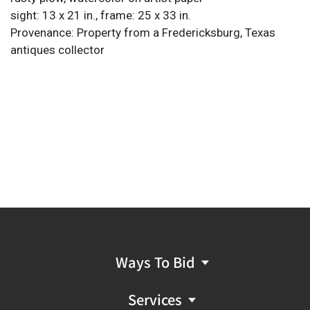
sight: 13 x 21 in., frame: 25 x 33 in.
Provenance: Property from a Fredericksburg, Texas
antiques collector
Ways To Bid
Services