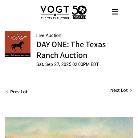
Live Auction
DAY ONE: The Texas
Ranch Auction
Sat, Sep 27, 2025 02:00PM EDT
Next Lot
Prev Lot