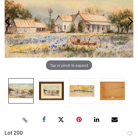
Tap or pinch to expand
Lot 200