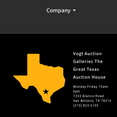
Company
Vogt Auction
Galleries The
Great Texas
Auction House
Monday-Friday 10am-
6pm
7233 Blanco Road
San Antonio, TX 78216
(210) 822-6155