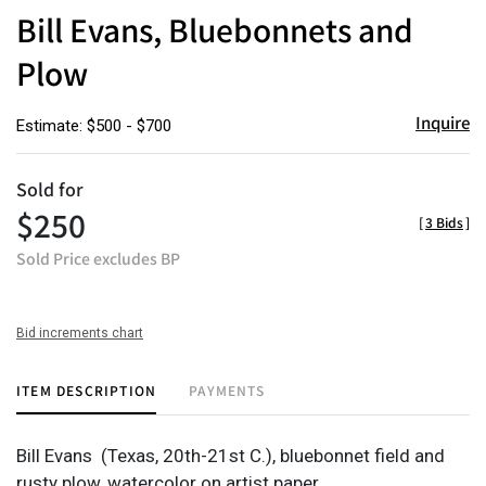
to
Bill Evans, Bluebonnets and
favor
Plow
Inquire
Estimate: $500 - $700
Sold for
$250
[
3 Bids
]
Sold Price excludes BP
Bid increments chart
ITEM DESCRIPTION
PAYMENTS
Bill Evans
(Texas, 20th-21st C.),
bluebonnet field and
rusty plow,
watercolor on artist paper