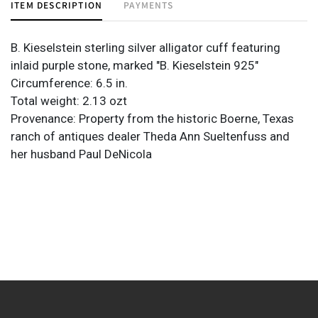
ITEM DESCRIPTION
PAYMENTS
B. Kieselstein sterling silver alligator cuff featuring
inlaid purple stone, marked "B. Kieselstein 925"
Circumference: 6.5 in.
Total weight: 2.13 ozt
Provenance: Property from the historic Boerne, Texas
ranch of antiques dealer Theda Ann Sueltenfuss and
her husband Paul DeNicola