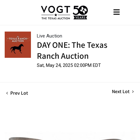
Live Auction
DAY ONE: The Texas
Ranch Auction
Sat, May 24, 2025 02:00PM EDT
Next Lot
Prev Lot