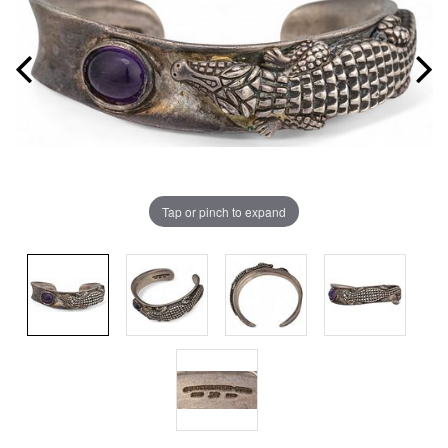
Tap or pinch to expand