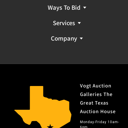
Ways To Bid
Services
Company
Vogt Auction
Galleries The
Great Texas
Auction House
Monday-Friday 10am-
6pm