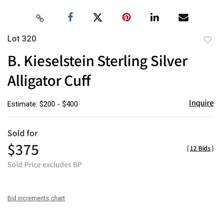
Lot 320
to
B. Kieselstein Sterling Silver
favor
Alligator Cuff
Inquire
Estimate: $200 - $400
Sold for
$375
[
12 Bids
]
Sold Price excludes BP
Bid increments chart