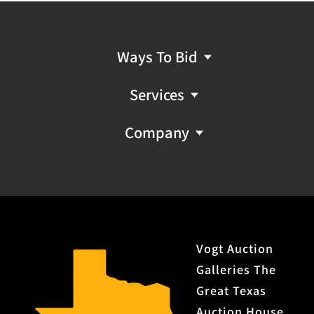
Ways To Bid
Services
Company
Vogt Auction
Galleries The
Great Texas
Auction House