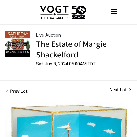
Live Auction
The Estate of Margie
Shackelford
Sat, Jun 8, 2024 05:00AM EDT
Next Lot
Prev Lot