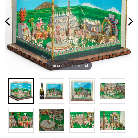
Tap or pinch to expand