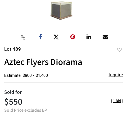
Lot 489
to
Aztec Flyers Diorama
favor
Inquire
Estimate: $800 - $1,400
Sold for
$550
[
1 Bid
]
Sold Price excludes BP