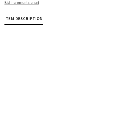
Bid increments chart
ITEM DESCRIPTION