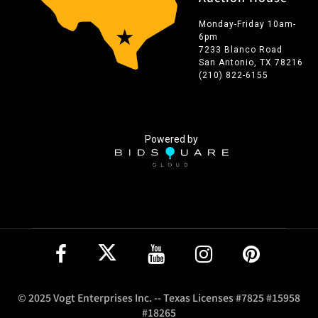
Monday-Friday 10am-
6pm
7233 Blanco Road
San Antonio, TX 78216
(210) 822-6155
Powered by
© 2025 Vogt Enterprises Inc. -- Texas Licenses #7825 #15958
#18265