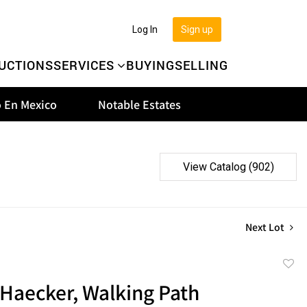
Log In
Sign up
UCTIONS
SERVICES
BUYING
SELLING
 En Mexico
Notable Estates
View Catalog (902)
Next Lot
to
Haecker, Walking Path
favor