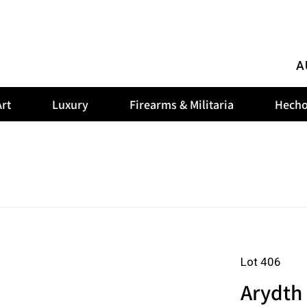
A
rt
Luxury
Firearms & Militaria
Hecho
Lot 406
Arydth 