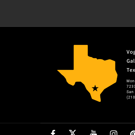
Vog
Gal
Te
Mon
723
San
(21