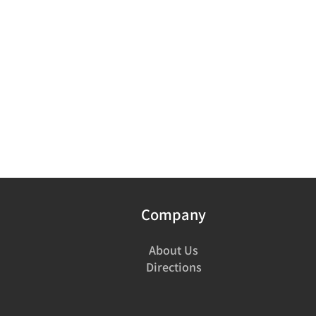
Company
About Us
Directions