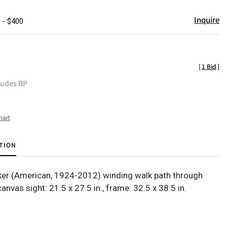
Inquire
 - $400
[
1 Bid
]
ludes BP
hart
TION
er (American, 1924-2012) winding walk path through
 canvas sight: 21.5 x 27.5 in., frame: 32.5 x 38.5 in.