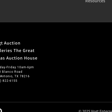
Resources
t Auction
leries The Great
xas Auction House
day-Friday 10am-6pm
3 Blanco Road
 Antonio, TX 78216
0) 822-6155
© 2025 Vogt Enterpr