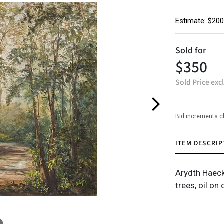
Estimate: $200
Sold for
$350
Sold Price exc
Bid increments c
ITEM DESCRIP
Arydth Haeck
trees, oil on