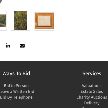
Ways To Bid
Services
Bid in Person
Valuations
Leave a Written Bid
Estate Sales
Bid By Telephone
Charity Auctions
Delivery