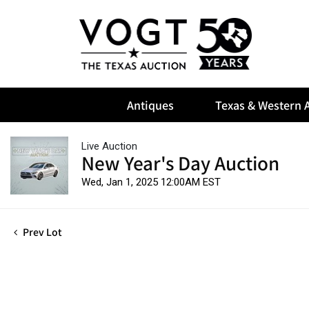
Antiques
Texas & Western A
Live Auction
New Year's Day Auction
Wed, Jan 1, 2025 12:00AM EST
Prev Lot