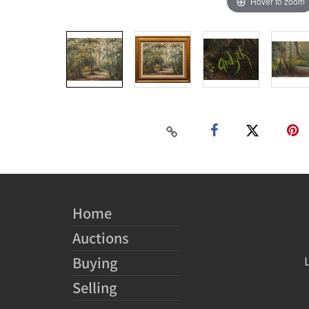
Hover to zoom
Home
Auctions
Buying
Selling