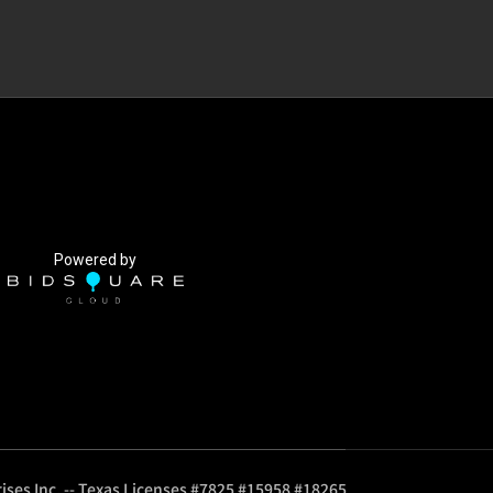
Powered by
ises Inc. -- Texas Licenses #7825 #15958 #18265