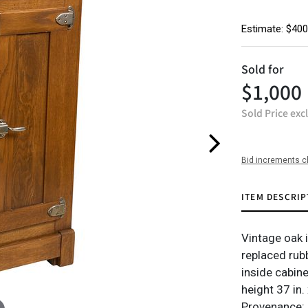
Estimate: $400
Sold for
$1,000
Sold Price exc
Bid increments c
ITEM DESCRIP
Vintage oak i
replaced rub
inside cabine
height 37 in.
Provenance: 