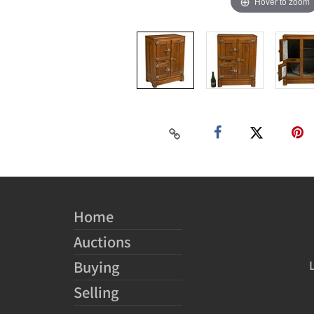
Hover to zoom
Home
Auctions
Buying
Selling