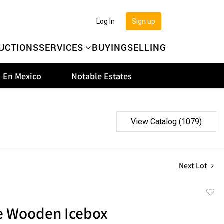
Log In
Sign up
UCTIONS
SERVICES
BUYING
SELLING
 En Mexico
Notable Estates
View Catalog (1079)
Next Lot
to
e Wooden Icebox
favor