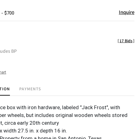
Inquire
 - $700
[
17 Bids
]
ludes BP
hart
TION
PAYMENTS
ce box with iron hardware, labeled "Jack Frost", with
ber wheels, but includes original wooden wheels stored
t, circa early 20th century
 x width 27.5 in. x depth 16 in.
Property from a home in San Antonio, Texas