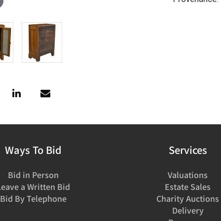
Ways To Bid
Services
Bid in Person
Valuations
Leave a Written Bid
Estate Sales
Bid By Telephone
Charity Auctions
Delivery