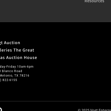
Resources
t Auction
leries The Great
xas Auction House
day-Friday 10am-6pm
3 Blanco Road
 Antonio, TX 78216
0) 822-6155
© 2025 Vogt Enterpr