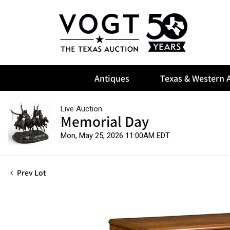
Antiques
Texas & Western A
Live Auction
Memorial Day
Mon, May 25, 2026 11:00AM EDT
Prev Lot