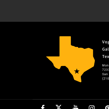
Vog
Gal
Te
Mon
723
San
(21