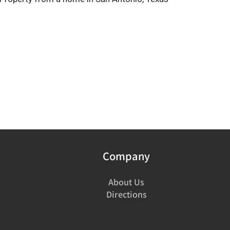
Company
About Us
Directions