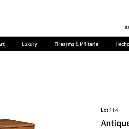
A
rt
Luxury
Firearms & Militaria
Hecho
Lot 114
Antiqu