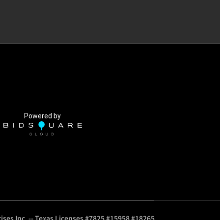
Powered by
ises Inc. -- Texas Licenses #7825 #15958 #18265