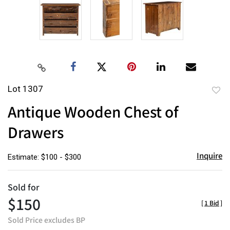
Lot 1307
to
Antique Wooden Chest of
favor
Drawers
Inquire
Estimate: $100 - $300
Sold for
$150
[
1 Bid
]
Sold Price excludes BP