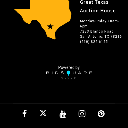
Great Texas
Auction House
Monday-Friday 10am-
6pm
7233 Blanco Road
San Antonio, TX 78216
(210) 822-6155
Powered by