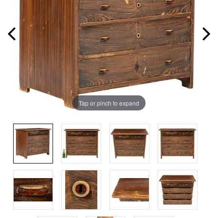
Tap or pinch to expand