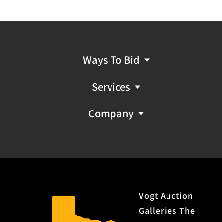
Ways To Bid
Services
Company
Vogt Auction
Galleries The