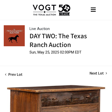
Live Auction
DAY TWO: The Texas
Ranch Auction
Sun, May 25, 2025 02:00PM EDT
Next Lot
Prev Lot