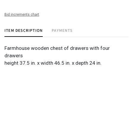
Bid increments chart
ITEM DESCRIPTION
PAYMENTS
Farmhouse wooden chest of drawers with four
drawers
height 37.5 in. x width 46.5 in. x depth 24 in.