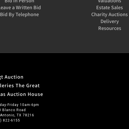
Bid in Person
Valuations
Leave a Written Bid
Estate Sales
Bid By Telephone
Charity Auctions
Delivery
Resources
t Auction
leries The Great
xas Auction House
day-Friday 10am-6pm
3 Blanco Road
 Antonio, TX 78216
0) 822-6155