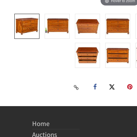
Hover to zoom
Home
Auctions