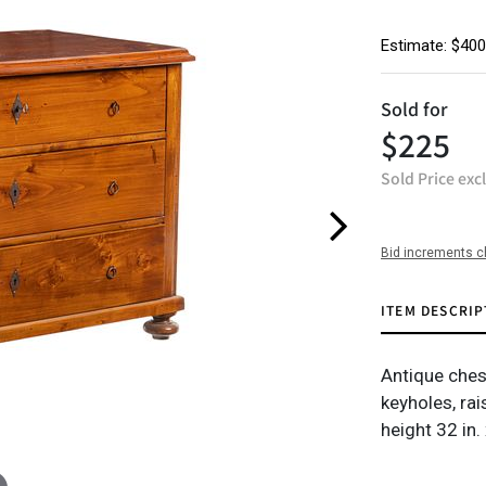
Estimate: $400
Sold for
$225
Sold Price exc
Bid increments c
ITEM DESCRIP
Antique ches
keyholes, rai
height 32 in.