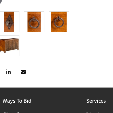
Ways To Bid
Services