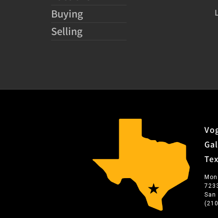
Buying
Selling
Vog
Gal
Te
Mon
723
San
(21