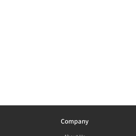
Company