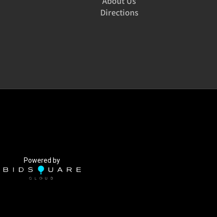
About Us
Directions
Powered by