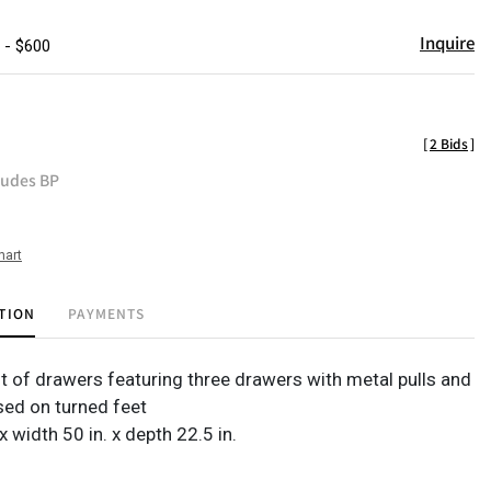
Inquire
 - $600
[
2 Bids
]
ludes BP
hart
TION
PAYMENTS
t of drawers featuring three drawers with metal pulls and
sed on turned feet
 x width 50 in. x depth 22.5 in.