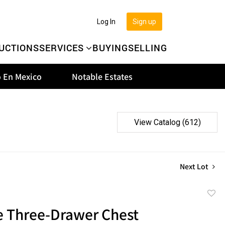
Log In
Sign up
UCTIONS
SERVICES
BUYING
SELLING
 En Mexico
Notable Estates
View Catalog (612)
Next Lot
to
e Three-Drawer Chest
favor