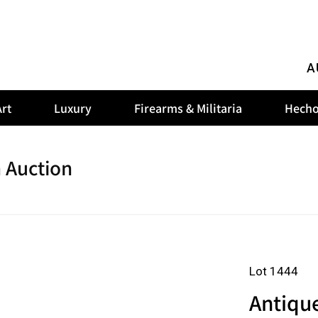
A
rt
Luxury
Firearms & Militaria
Hecho
 Auction
Lot 1444
Antiqu