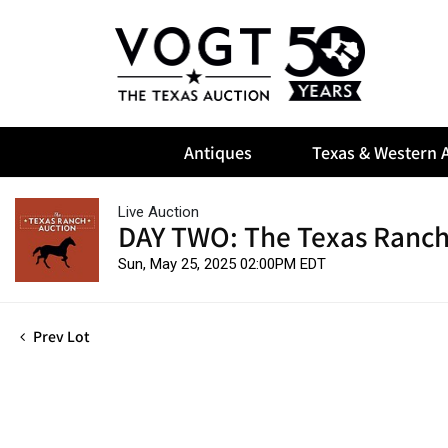
Antiques
Texas & Western A
Live Auction
DAY TWO: The Texas Ranch
Sun, May 25, 2025 02:00PM EDT
Prev Lot