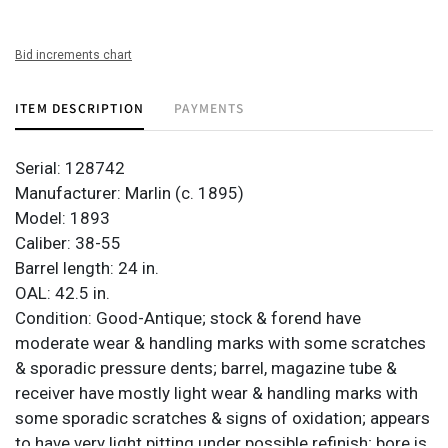
Bid increments chart
ITEM DESCRIPTION
PAYMENTS
Serial: 128742
Manufacturer: Marlin (c. 1895)
Model: 1893
Caliber: 38-55
Barrel length: 24 in.
OAL: 42.5 in.
Condition: Good-Antique; stock & forend have
moderate wear & handling marks with some scratches
& sporadic pressure dents; barrel, magazine tube &
receiver have mostly light wear & handling marks with
some sporadic scratches & signs of oxidation; appears
to have very light pitting under possible refinish; bore is