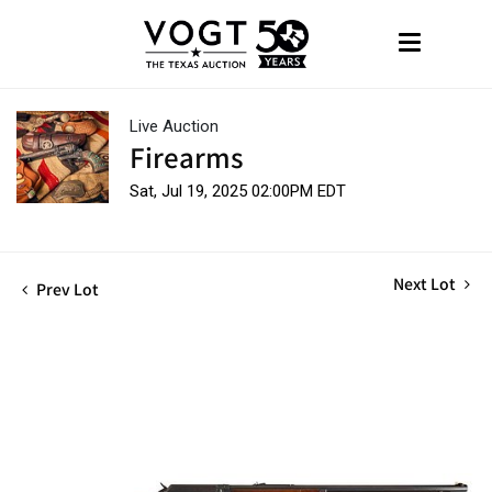
Live Auction
Firearms
Sat, Jul 19, 2025 02:00PM EDT
Next Lot
Prev Lot