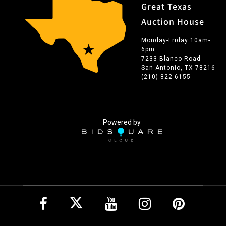
Great Texas
Auction House
Monday-Friday 10am-
6pm
7233 Blanco Road
San Antonio, TX 78216
(210) 822-6155
Powered by