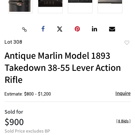
Lot 308
to
Antique Marlin Model 1893
favor
Takedown 38-55 Lever Action
Rifle
Inquire
Estimate: $800 - $1,200
Sold for
$900
[
8 Bids
]
Sold Price excludes BP