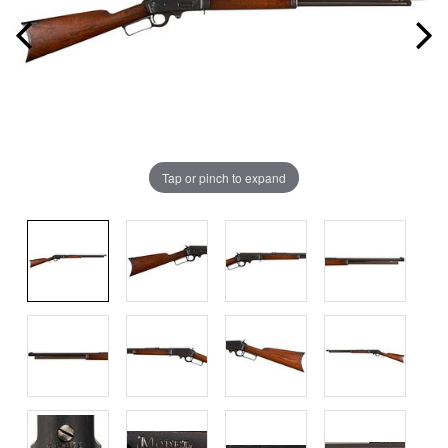
Tap or pinch to expand