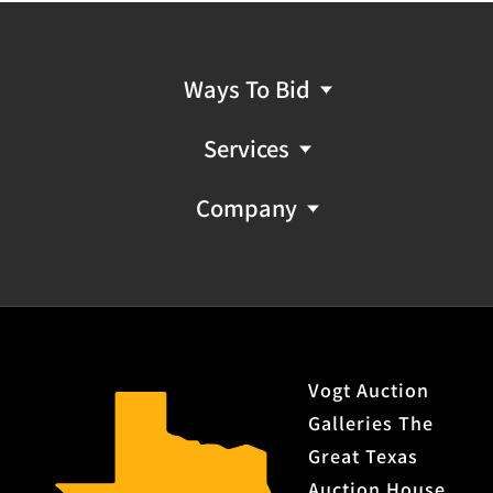
Ways To Bid
Services
Company
Vogt Auction
Galleries The
Great Texas
Auction House