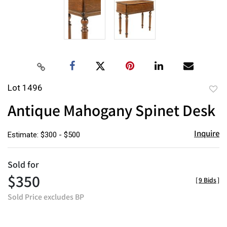
Lot 1496
to
Antique Mahogany Spinet Desk
favor
Inquire
Estimate: $300 - $500
Sold for
$350
[
9 Bids
]
Sold Price excludes BP