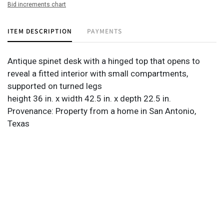
Bid increments chart
ITEM DESCRIPTION
PAYMENTS
Antique spinet desk with a hinged top that opens to
reveal a fitted interior with small compartments,
supported on turned legs
height 36 in. x width 42.5 in. x depth 22.5 in.
Provenance: Property from a home in San Antonio,
Texas