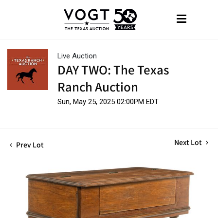
Live Auction
DAY TWO: The Texas
Ranch Auction
Sun, May 25, 2025 02:00PM EDT
Next Lot
Prev Lot