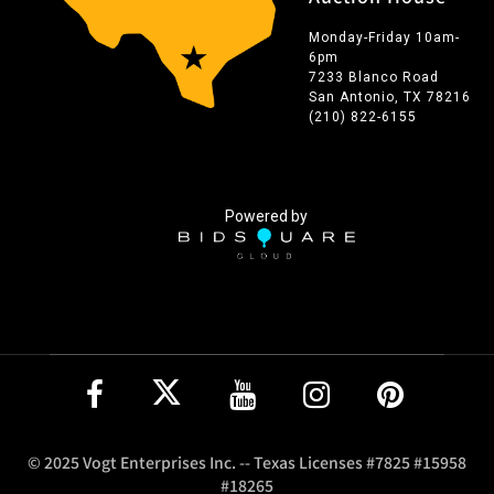
Monday-Friday 10am-
6pm
7233 Blanco Road
San Antonio, TX 78216
(210) 822-6155
Powered by
© 2025 Vogt Enterprises Inc. -- Texas Licenses #7825 #15958
#18265