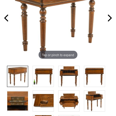
Tap or pinch to expand