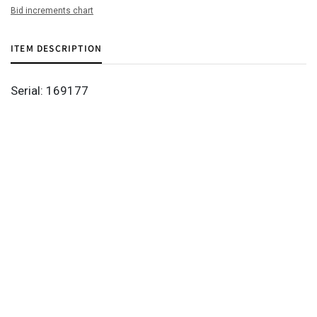
Bid increments chart
ITEM DESCRIPTION
Serial: 169177