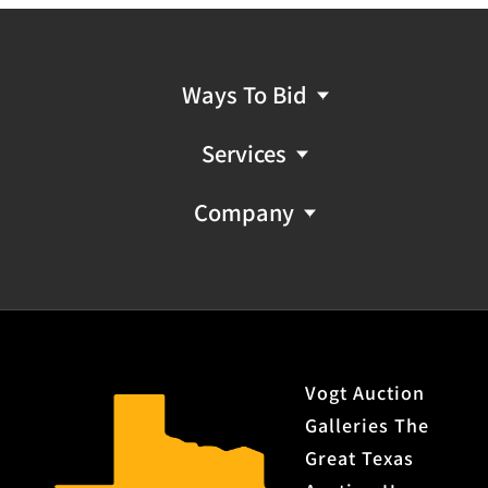
Ways To Bid
Services
Company
Vogt Auction
Galleries The
Great Texas