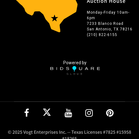
Auction House
Monday-Friday 10am-
6pm
7233 Blanco Road
San Antonio, TX 78216
(210) 822-6155
Powered by
© 2025 Vogt Enterprises Inc. -- Texas Licenses #7825 #15958
#18265