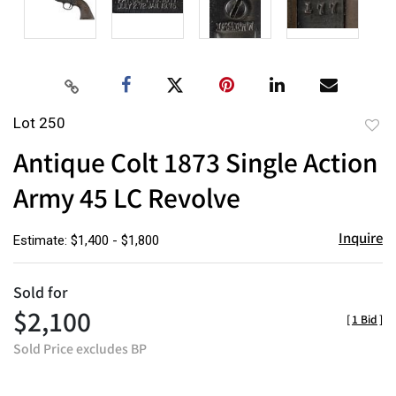
Lot 250
to
Antique Colt 1873 Single Action
favor
Army 45 LC Revolve
Inquire
Estimate: $1,400 - $1,800
Sold for
$2,100
[
1 Bid
]
Sold Price excludes BP