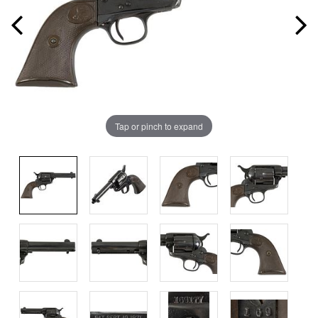
Tap or pinch to expand