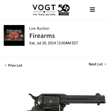
Live Auction
Firearms
Sat, Jul 20, 2024 12:00AM EDT
Next Lot
Prev Lot