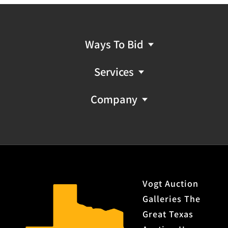
Ways To Bid
Services
Company
Vogt Auction
Galleries The
Great Texas