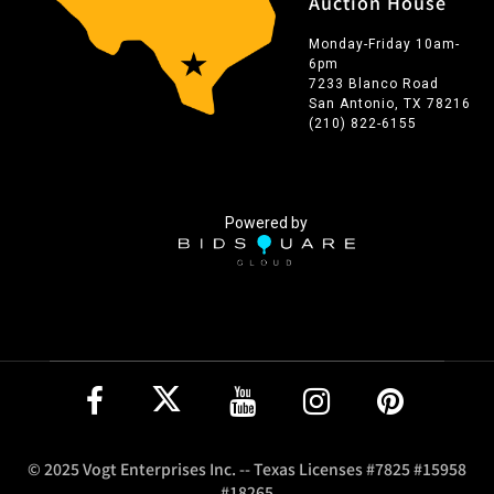
Auction House
Monday-Friday 10am-
6pm
7233 Blanco Road
San Antonio, TX 78216
(210) 822-6155
Powered by
© 2025 Vogt Enterprises Inc. -- Texas Licenses #7825 #15958
#18265