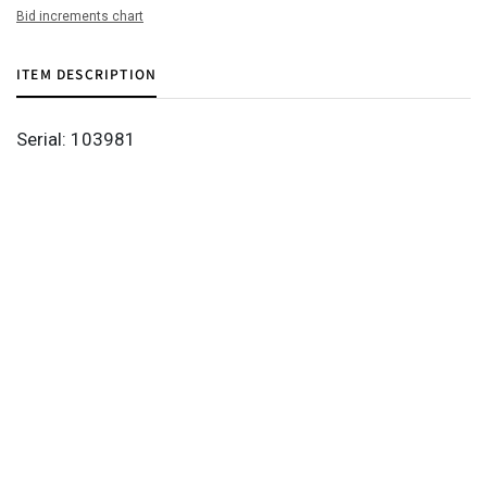
Bid increments chart
ITEM DESCRIPTION
Serial: 103981