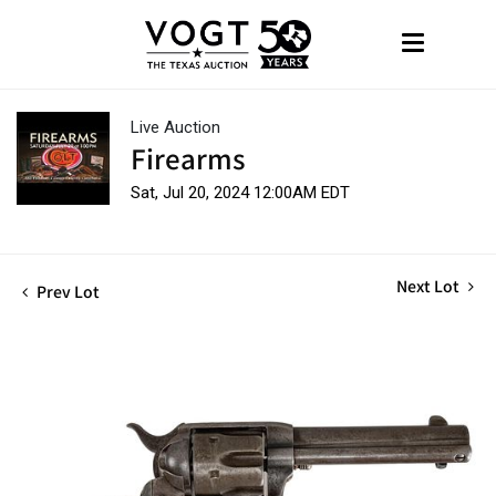
Live Auction
Firearms
Sat, Jul 20, 2024 12:00AM EDT
Next Lot
Prev Lot