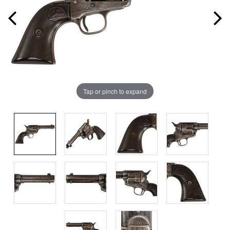
Tap or pinch to expand