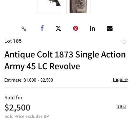
Lot 185
to
Antique Colt 1873 Single Action
favor
Army 45 LC Revolve
Inquire
Estimate: $1,800 - $2,500
Sold for
$2,500
[
1 Bid
]
Sold Price excludes BP