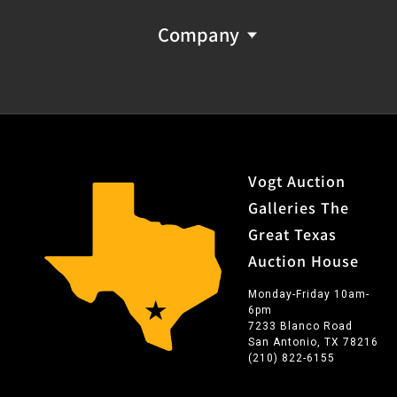
Company
Vogt Auction
Galleries The
Great Texas
Auction House
Monday-Friday 10am-
6pm
7233 Blanco Road
San Antonio, TX 78216
(210) 822-6155