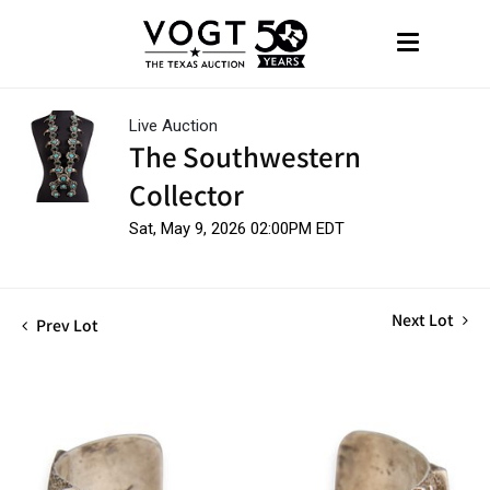
Live Auction
The Southwestern
Collector
Sat, May 9, 2026 02:00PM EDT
Next Lot
Prev Lot