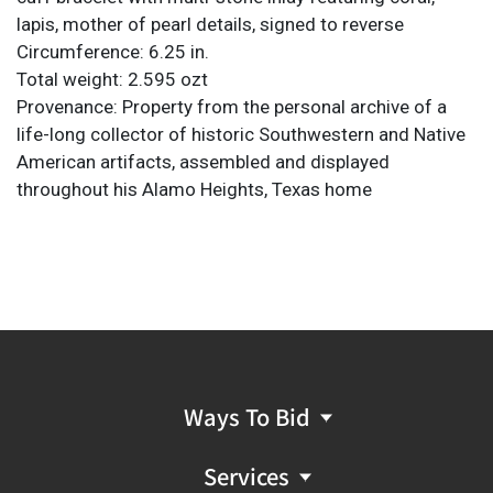
lapis, mother of pearl details, signed to reverse
Circumference: 6.25 in.
Total weight: 2.595 ozt
Provenance: Property from the personal archive of a
life-long collector of historic Southwestern and Native
American artifacts, assembled and displayed
throughout his Alamo Heights, Texas home
Ways To Bid
Services