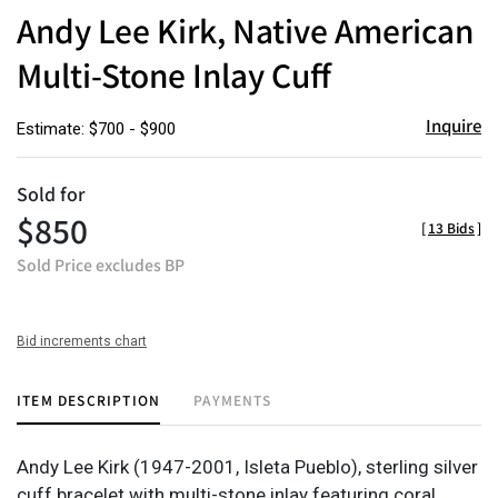
to
Andy Lee Kirk, Native American
favor
Multi-Stone Inlay Cuff
Inquire
Estimate: $700 - $900
Sold for
$850
[
13 Bids
]
Sold Price excludes BP
Bid increments chart
ITEM DESCRIPTION
PAYMENTS
Andy Lee Kirk (1947-2001, Isleta Pueblo), sterling silver
cuff bracelet with multi-stone inlay featuring coral,