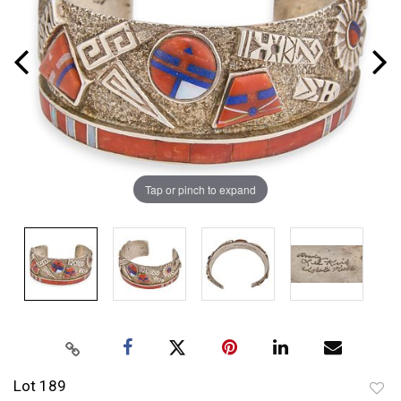
Tap or pinch to expand
Lot 189