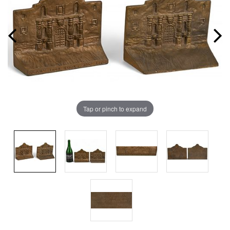
Tap or pinch to expand