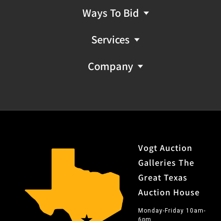
Ways To Bid
Services
Company
Vogt Auction
Galleries The
Great Texas
Auction House
Monday-Friday 10am-
6pm