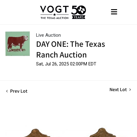
Live Auction
DAY ONE: The Texas
Ranch Auction
Sat, Jul 26, 2025 02:00PM EDT
Next Lot
Prev Lot