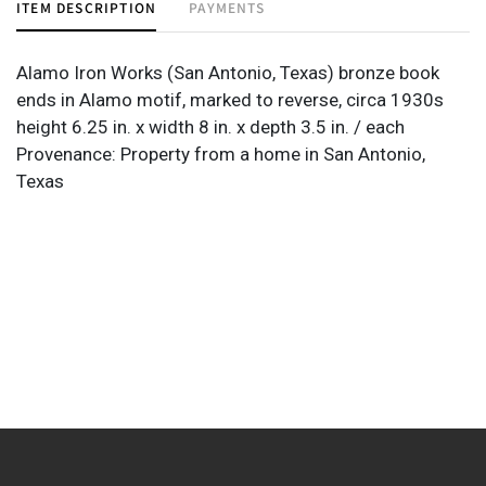
ITEM DESCRIPTION
PAYMENTS
Alamo Iron Works (San Antonio, Texas) bronze book
ends in Alamo motif, marked to reverse, circa 1930s
height 6.25 in. x width 8 in. x depth 3.5 in. / each
Provenance: Property from a home in San Antonio,
Texas