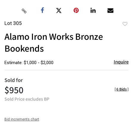
Lot 305
to
Alamo Iron Works Bronze
favor
Bookends
Inquire
Estimate: $1,000 - $2,000
Sold for
$950
[
6 Bids
]
Sold Price excludes BP
Bid increments chart