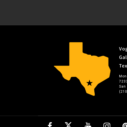
Vog
Gal
Te
Mon
723
San
(21