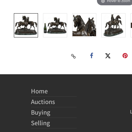
Hover to zoom
Home
Auctions
Buying
Selling