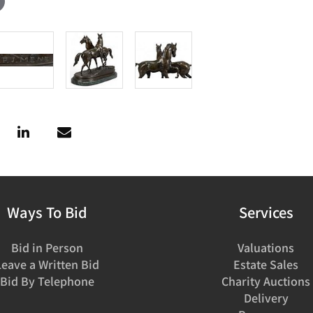
Ways To Bid
Services
Bid in Person
Valuations
Leave a Written Bid
Estate Sales
Bid By Telephone
Charity Auctions
Delivery