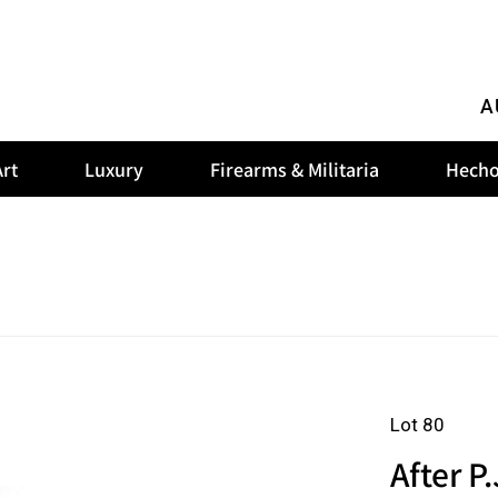
A
rt
Luxury
Firearms & Militaria
Hecho
Lot 80
After P