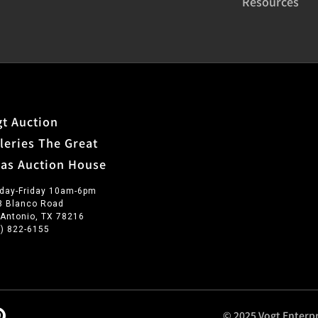
Resources
t Auction
leries The Great
xas Auction House
day-Friday 10am-6pm
3 Blanco Road
 Antonio, TX 78216
0) 822-6155
© 2025 Vogt Enterpr