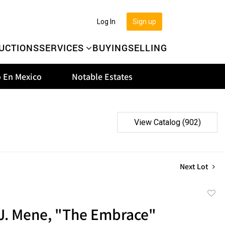
Log In
Sign up
UCTIONS
SERVICES
BUYING
SELLING
 En Mexico
Notable Estates
View Catalog (902)
Next Lot
to
.J. Mene, "The Embrace"
favor