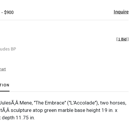
Inquire
 - $900
[
1 Bid
]
ludes BP
hart
TION
-JulesÃ‚Â Mene, "The Embrace" ("L'Accolade"), two horses,
tÃ‚Â sculpture atop green marble base height 19 in. x
x depth 11.75 in.