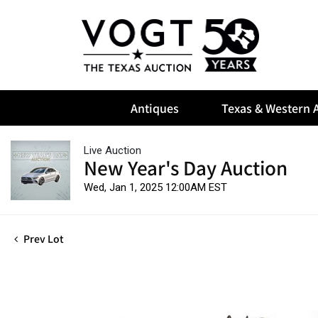
Antiques
Texas & Western A
Live Auction
New Year's Day Auction
Wed, Jan 1, 2025 12:00AM EST
Prev Lot