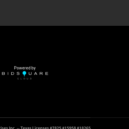
Powered by
ises Inc. -- Texas Licenses #7825 #15958 #18265