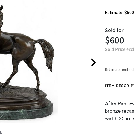
Estimate: $600
Sold for
$600
Sold Price exc
Bid increments c
ITEM DESCRIP
After Pierre
bronze recas
width 25 in. 