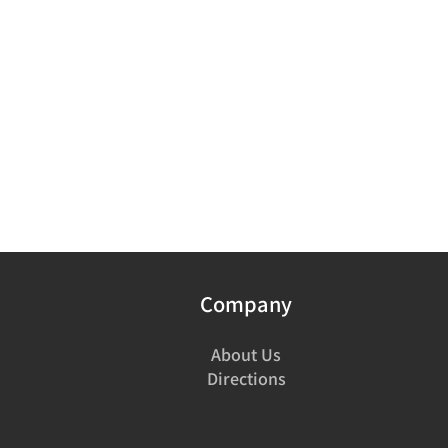
Company
About Us
Directions