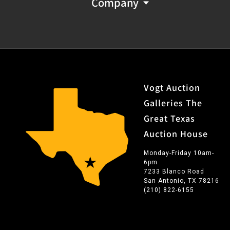
Company
Vogt Auction
Galleries The
Great Texas
Auction House
Monday-Friday 10am-
6pm
7233 Blanco Road
San Antonio, TX 78216
(210) 822-6155