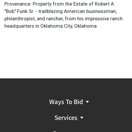
Provenance: Property from the Estate of Robert A.
"Bob" Funk Sr. - trailblazing American businessman,
philanthropist, and rancher, from his impressive ranch
headquarters in Oklahoma City, Oklahoma
Ways To Bid
Services