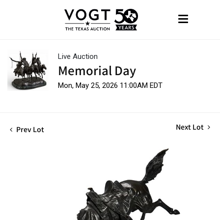
Live Auction
Memorial Day
Mon, May 25, 2026 11:00AM EDT
Next Lot
Prev Lot