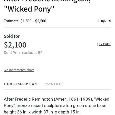
"Wicked Pony"
Inquire
Estimate: $1,500 - $2,500
Sold for
$2,100
[
12 Bids
]
Sold Price excludes BP
Bid increments chart
ITEM DESCRIPTION
PAYMENTS
After Frederic Remington (Amer., 1861-1909), "Wicked
Pony", bronze recast sculpture atop green stone base
height 36 in. x width 37 in. x depth 15 in.