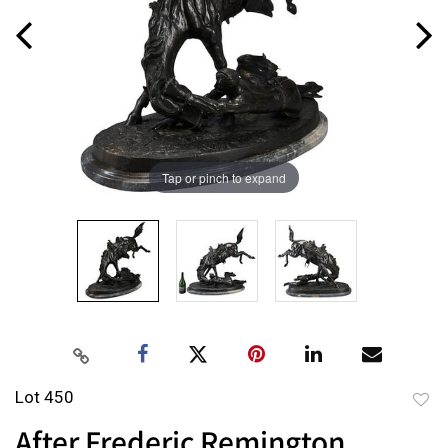
Tap or pinch to expand
Lot 450
to
After Frederic Remington,
favor