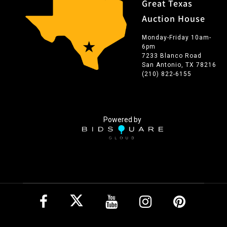
Great Texas
Auction House
Monday-Friday 10am-
6pm
7233 Blanco Road
San Antonio, TX 78216
(210) 822-6155
Powered by