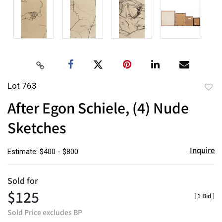
Lot 763
to
After Egon Schiele, (4) Nude
favor
Sketches
Inquire
Estimate: $400 - $800
Sold for
$125
[
1 Bid
]
Sold Price excludes BP