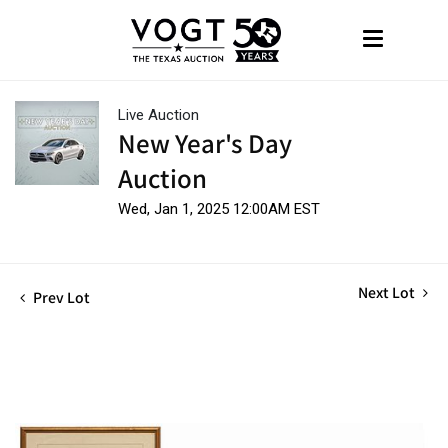
Live Auction
New Year's Day
Auction
Wed, Jan 1, 2025 12:00AM EST
Next Lot
Prev Lot