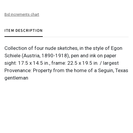
Bid increments chart
ITEM DESCRIPTION
Collection of four nude sketches, in the style of Egon
Schiele (Austria, 1890-1918), pen and ink on paper
sight: 17.5 x 14.5 in., frame: 22.5 x 19.5 in. / largest
Provenance: Property from the home of a Seguin, Texas
gentleman