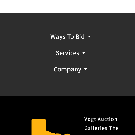
Ways To Bid
Services
Company
Vogt Auction
Galleries The