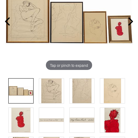
Tap or pinch to expand