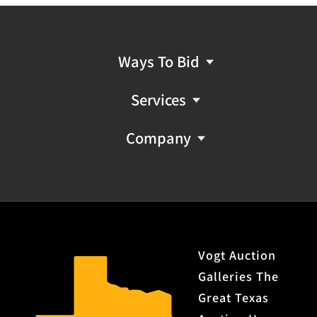
Ways To Bid
Services
Company
Vogt Auction
Galleries The
Great Texas