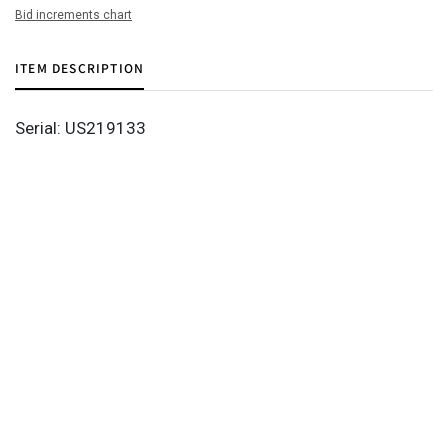
Bid increments chart
ITEM DESCRIPTION
Serial: US219133