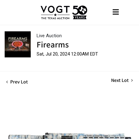
Live Auction
Firearms
Sat, Jul 20, 2024 12:00AM EDT
Next Lot
Prev Lot