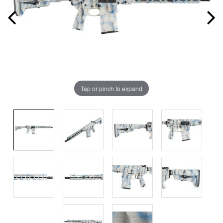
Tap or pinch to expand