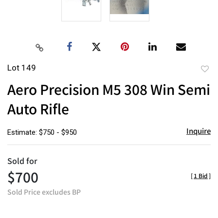
Lot 149
to
Aero Precision M5 308 Win Semi
favor
Auto Rifle
Inquire
Estimate: $750 - $950
Sold for
$700
[
1 Bid
]
Sold Price excludes BP