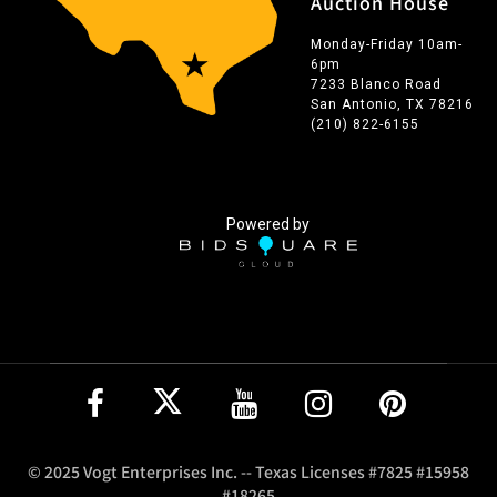
Auction House
Monday-Friday 10am-
6pm
7233 Blanco Road
San Antonio, TX 78216
(210) 822-6155
Powered by
© 2025 Vogt Enterprises Inc. -- Texas Licenses #7825 #15958
#18265