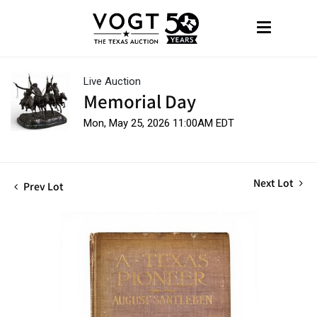
Live Auction
Memorial Day
Mon, May 25, 2026 11:00AM EDT
Next Lot
Prev Lot