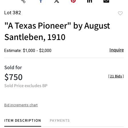
Lot 382
to
"A Texas Pioneer" by August
favor
Santleben, 1910
Inquire
Estimate: $1,000 - $2,000
Sold for
$750
[
21 Bids
]
Sold Price excludes BP
Bid increments chart
ITEM DESCRIPTION
PAYMENTS