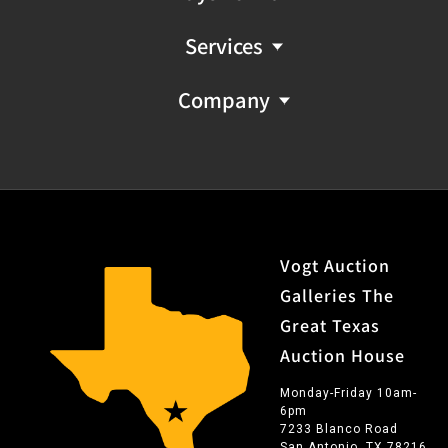
Services
Company
Vogt Auction
Galleries The
Great Texas
Auction House
Monday-Friday 10am-
6pm
7233 Blanco Road
San Antonio, TX 78216