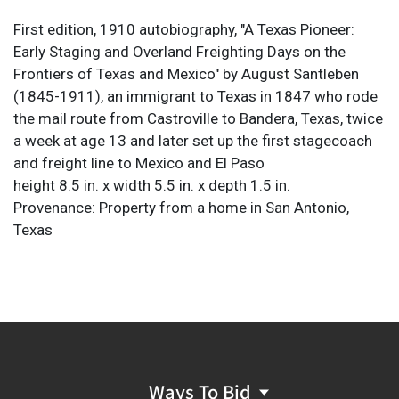
First edition, 1910 autobiography, "A Texas Pioneer:
Early Staging and Overland Freighting Days on the
Frontiers of Texas and Mexico" by August Santleben
(1845-1911), an immigrant to Texas in 1847 who rode
the mail route from Castroville to Bandera, Texas, twice
a week at age 13 and later set up the first stagecoach
and freight line to Mexico and El Paso
height 8.5 in. x width 5.5 in. x depth 1.5 in.
Provenance: Property from a home in San Antonio,
Texas
Ways To Bid