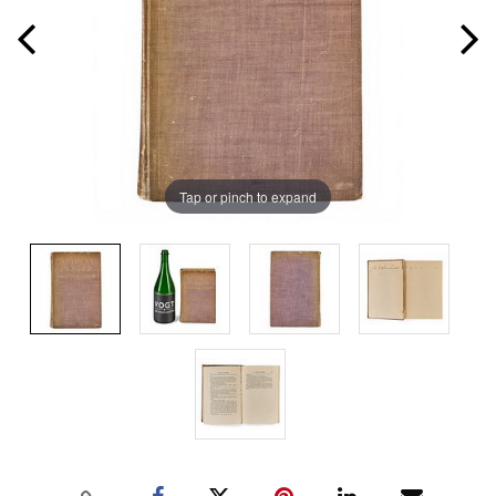
Tap or pinch to expand