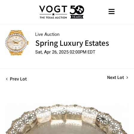
Live Auction
Spring Luxury Estates
Sat, Apr 26, 2025 02:00PM EDT
Next Lot
Prev Lot