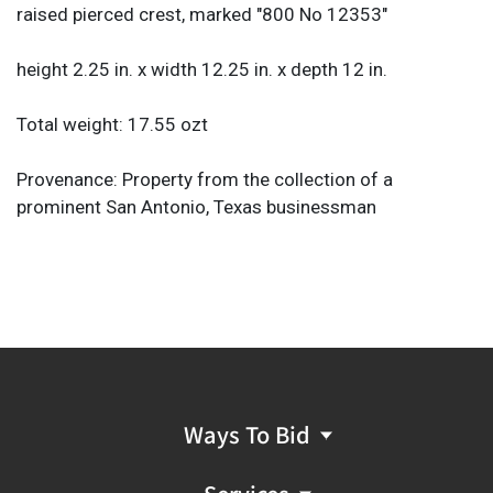
raised pierced crest, marked "800 No 12353"
height 2.25 in. x width 12.25 in. x depth 12 in.
Total weight: 17.55 ozt
Provenance: Property from the collection of a
prominent San Antonio, Texas businessman
Ways To Bid