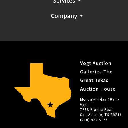
Services
Company
Vogt Auction
Galleries The
Great Texas
Auction House
Monday-Friday 10am-
6pm
7233 Blanco Road
San Antonio, TX 78216
(210) 822-6155