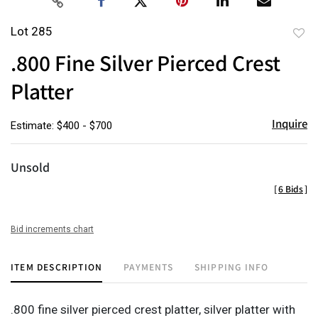
Lot 285
to
.800 Fine Silver Pierced Crest
favor
Platter
Inquire
Estimate: $400 - $700
Unsold
[
6 Bids
]
Bid increments chart
ITEM DESCRIPTION
PAYMENTS
SHIPPING INFO
.800 fine silver pierced crest platter, silver platter with