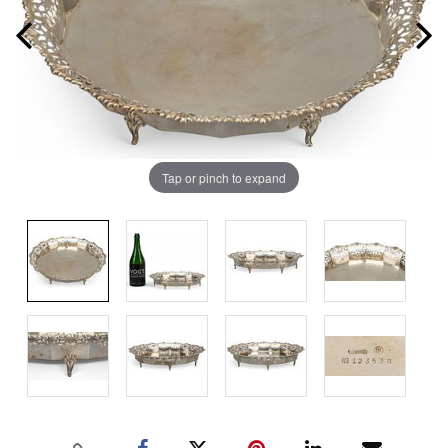
Tap or pinch to expand