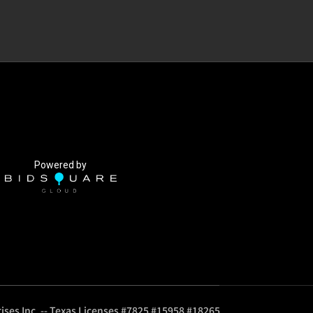
Powered by
ises Inc. -- Texas Licenses #7825 #15958 #18265