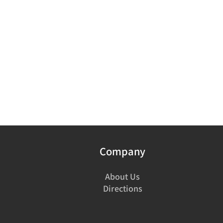
Company
About Us
Directions