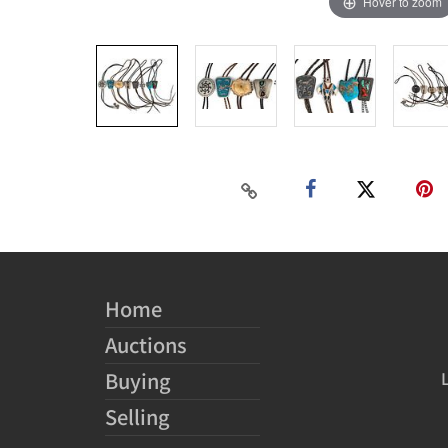
Hover to zoom
Home
Auctions
Buying
Selling