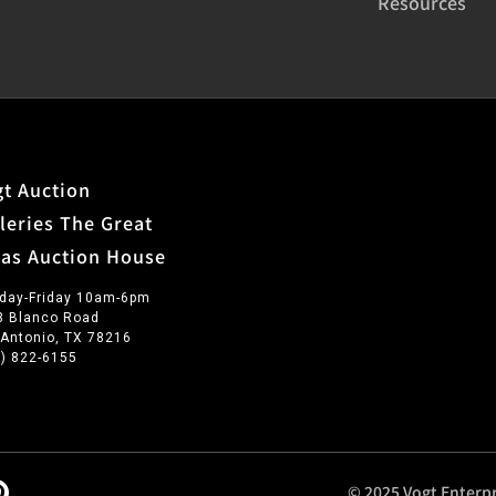
Resources
t Auction
leries The Great
xas Auction House
day-Friday 10am-6pm
3 Blanco Road
 Antonio, TX 78216
0) 822-6155
© 2025 Vogt Enterpr