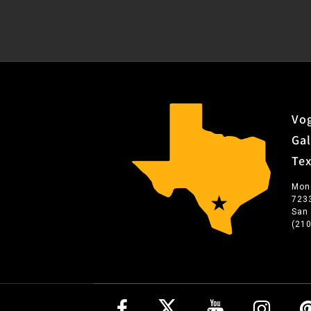
Vog
Gal
Te
Mon
723
San
(21