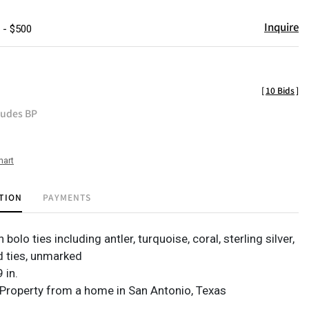
Inquire
 - $500
[
10 Bids
]
ludes BP
hart
TION
PAYMENTS
bolo ties including antler, turquoise, coral, sterling silver,
 ties, unmarked
 in.
Property from a home in San Antonio, Texas