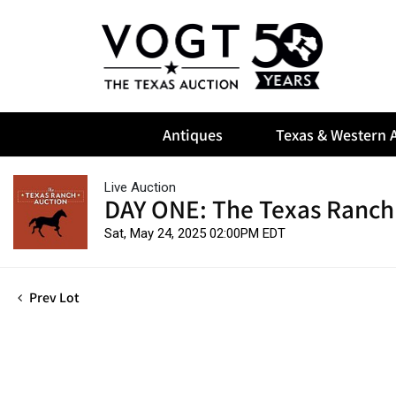
Antiques
Texas & Western A
Live Auction
DAY ONE: The Texas Ranch
Sat, May 24, 2025 02:00PM EDT
Prev Lot