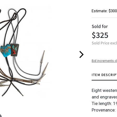
Estimate: $300
Sold for
$325
Sold Price exc
Bid increments c
ITEM DESCRIP
Eight western 
and engraved
Tie length: 19
Provenance: 