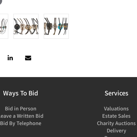
Ways To Bid
Services
Bid in Person
Valuations
Leave a Written Bid
Estate Sales
Bid By Telephone
Charity Auctions
Delivery