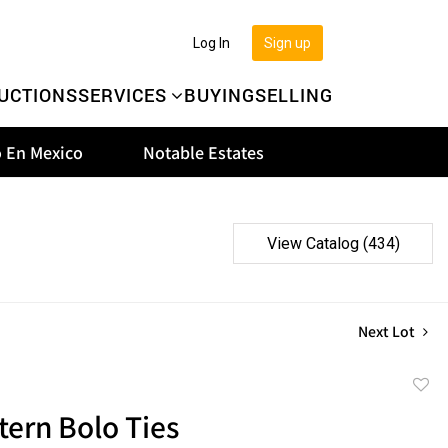
Log In
Sign up
UCTIONS
SERVICES
BUYING
SELLING
 En Mexico
Notable Estates
View Catalog (434)
Next Lot
to
tern Bolo Ties
favor