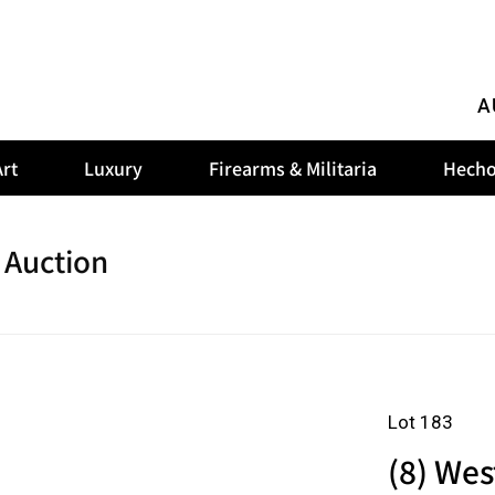
A
rt
Luxury
Firearms & Militaria
Hecho
 Auction
Lot 183
(8) Wes