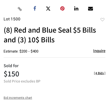
Lot 1500
to
(8) Red and Blue Seal $5 Bills
favor
and (3) 10$ Bills
Inquire
Estimate: $200 - $400
Sold for
$150
[
4 Bids
]
Sold Price excludes BP
Bid increments chart