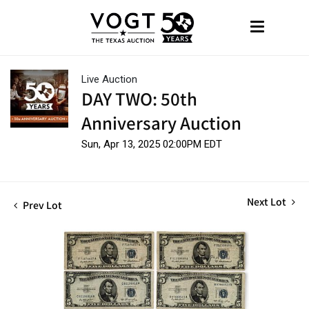
Live Auction
DAY TWO: 50th
Anniversary Auction
Sun, Apr 13, 2025 02:00PM EDT
Next Lot
Prev Lot