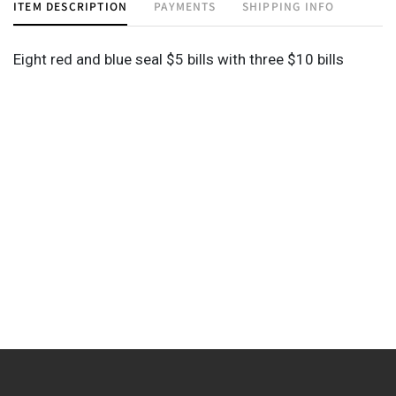
ITEM DESCRIPTION
PAYMENTS
SHIPPING INFO
Eight red and blue seal $5 bills with three $10 bills