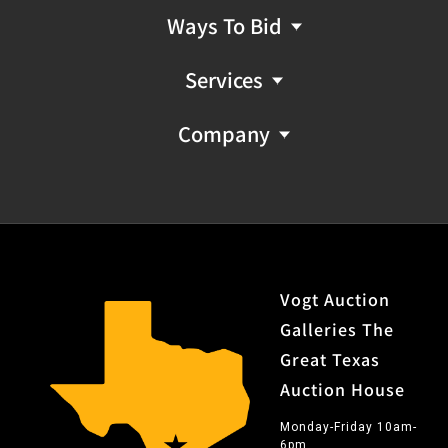
Ways To Bid
Services
Company
Vogt Auction
Galleries The
Great Texas
Auction House
Monday-Friday 10am-
6pm