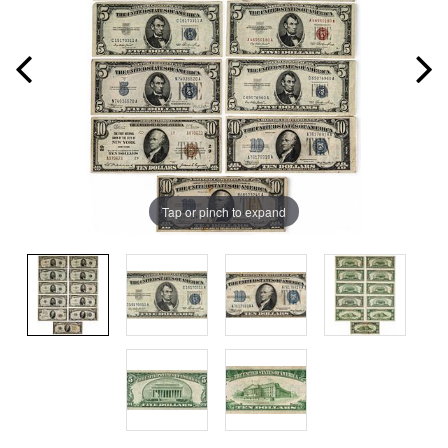
Tap or pinch to expand