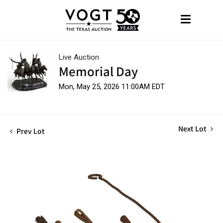
Live Auction
Memorial Day
Mon, May 25, 2026 11:00AM EDT
Next Lot
Prev Lot