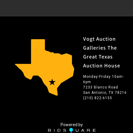
Vogt Auction
Galleries The
Great Texas
Auction House
Monday-Friday 10am-
6pm
7233 Blanco Road
San Antonio, TX 78216
(210) 822-6155
Powered by