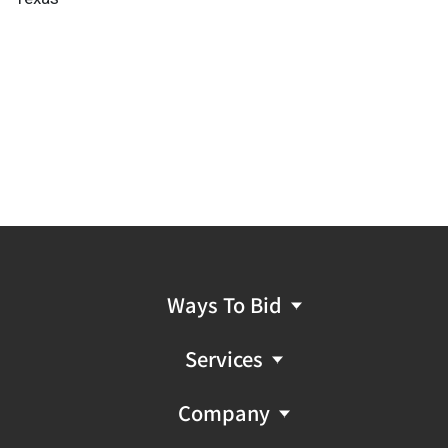
Ways To Bid
Services
Company