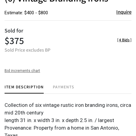
Inquire
Estimate: $400 - $800
Sold for
$375
[
4 Bids
]
Sold Price excludes BP
Bid increments chart
ITEM DESCRIPTION
PAYMENTS
Collection of six vintage rustic iron branding irons, circa
mid 20th century
length 31 in. x width 3 in. x depth 2.5 in. / largest
Provenance: Property from a home in San Antonio,
Texas