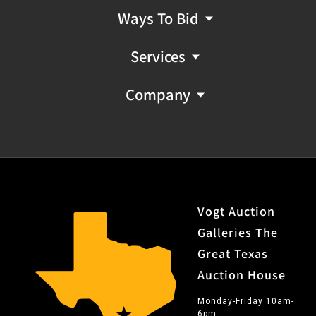
Ways To Bid
Services
Company
Vogt Auction
Galleries The
Great Texas
Auction House
Monday-Friday 10am-
6pm