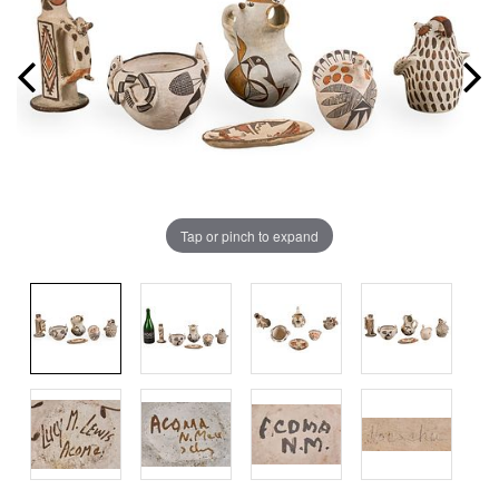
Tap or pinch to expand