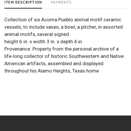
ITEM DESCRIPTION
PAYMENTS
Collection of six Acoma Pueblo animal motif ceramic
vessels, to include vases, a bowl, a pitcher, in assorted
animal motifs, several signed
height 6 in. x width 3 in. x depth 4 in.
Provenance: Property from the personal archive of a
life-long collector of historic Southwestern and Native
American artifacts, assembled and displayed
throughout his Alamo Heights, Texas home