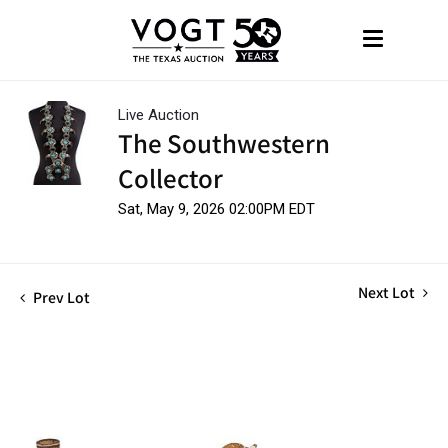
Live Auction
The Southwestern
Collector
Sat, May 9, 2026 02:00PM EDT
Next Lot
Prev Lot