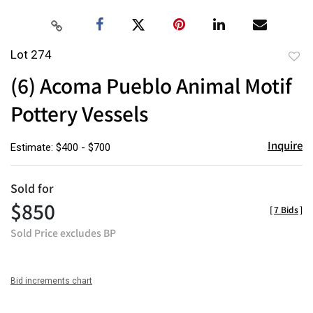
Lot 274
to
(6) Acoma Pueblo Animal Motif
favor
Pottery Vessels
Inquire
Estimate: $400 - $700
Sold for
$850
[
7 Bids
]
Sold Price excludes BP
Bid increments chart