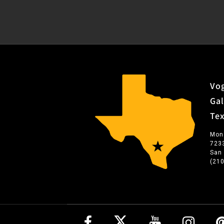
Vog
Gal
Te
Mon
723
San
(21