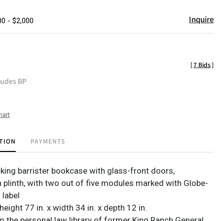
Inquire
00 - $2,000
[
7 Bids
]
ludes BP
hart
TION
PAYMENTS
cking barrister bookcase with glass-front doors,
 plinth, with two out of five modules marked with Globe-
 label
eight 77 in. x width 34 in. x depth 12 in.
m the personal law library of former King Ranch General