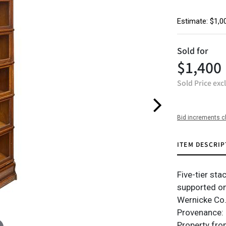
Estimate: $1,0
Sold for
$1,400
Sold Price exc
Bid increments c
ITEM DESCRIP
Five-tier sta
supported on
Wernicke Co.
Provenance: h
Property fro