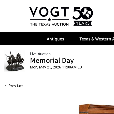
Antiques
Texas & Western A
Live Auction
Memorial Day
Mon, May 25, 2026 11:00AM EDT
Prev Lot