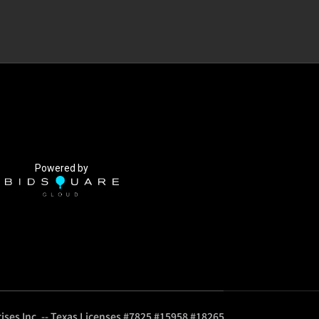
Powered by
ises Inc. -- Texas Licenses #7825 #15958 #18265