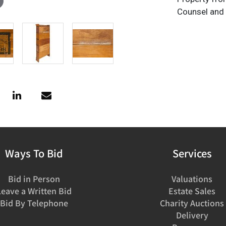
Counsel and
Ways To Bid
Services
Bid in Person
Valuations
Leave a Written Bid
Estate Sales
Bid By Telephone
Charity Auctions
Delivery