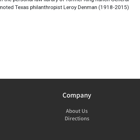
 noted Texas philanthropist Leroy Denman (1918-2015)
Company
About Us
Directions