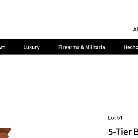
A
rt
Luxury
Firearms & Militaria
Hecho
Lot 51
5-Tier 