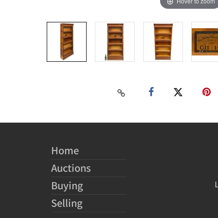
Hover to zoom
Home
Auctions
Buying
Selling