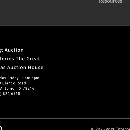
Resources
t Auction
leries The Great
xas Auction House
day-Friday 10am-6pm
3 Blanco Road
 Antonio, TX 78216
0) 822-6155
© 2025 Vogt Enterpr