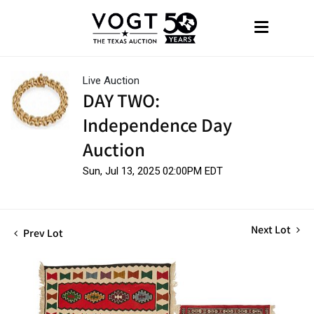
Live Auction
DAY TWO:
Independence Day
Auction
Sun, Jul 13, 2025 02:00PM EDT
Next Lot
Prev Lot