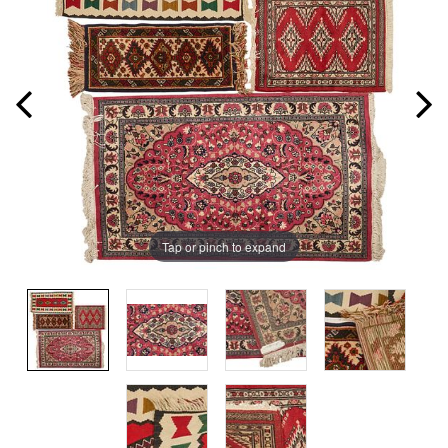
Tap or pinch to expand