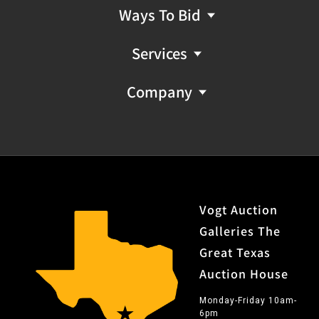
Ways To Bid
Services
Company
Vogt Auction
Galleries The
Great Texas
Auction House
Monday-Friday 10am-
6pm