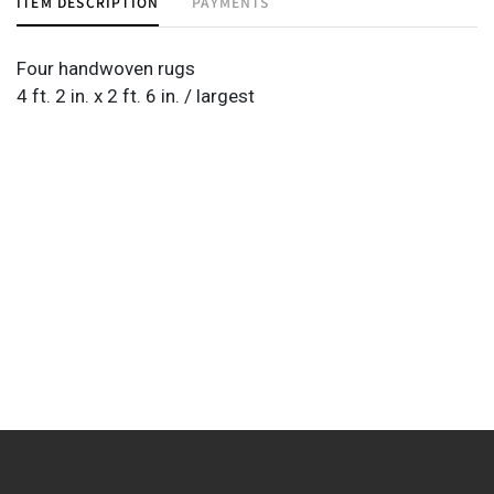
ITEM DESCRIPTION
PAYMENTS
Four handwoven rugs
4 ft. 2 in. x 2 ft. 6 in. / largest