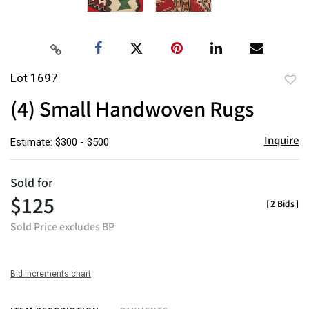
Lot 1697
to
(4) Small Handwoven Rugs
favor
Inquire
Estimate: $300 - $500
Sold for
$125
[
2 Bids
]
Sold Price excludes BP
Bid increments chart