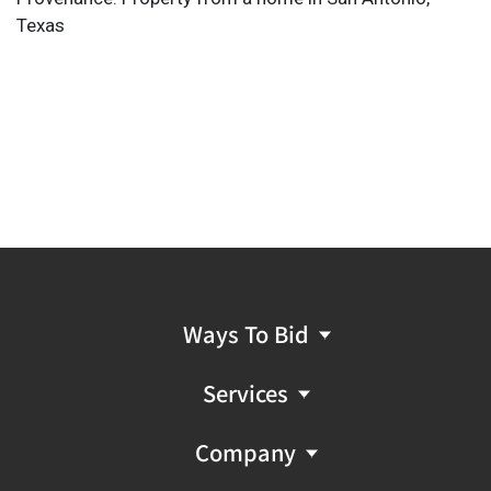
Texas
Ways To Bid
Services
Company