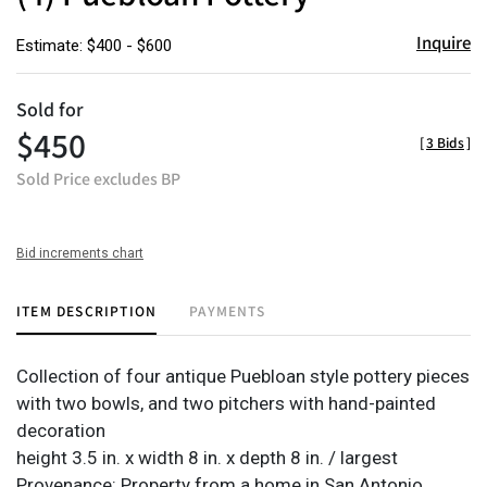
Inquire
Estimate: $400 - $600
Sold for
$450
[
3 Bids
]
Sold Price excludes BP
Bid increments chart
ITEM DESCRIPTION
PAYMENTS
Collection of four antique Puebloan style pottery pieces
with two bowls, and two pitchers with hand-painted
decoration
height 3.5 in. x width 8 in. x depth 8 in. / largest
Provenance: Property from a home in San Antonio,