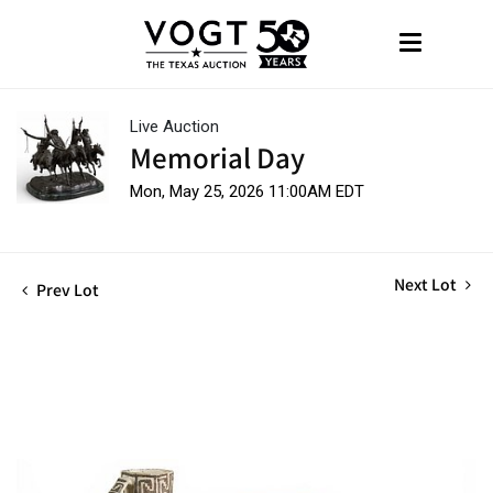
Live Auction
Memorial Day
Mon, May 25, 2026 11:00AM EDT
Next Lot
Prev Lot