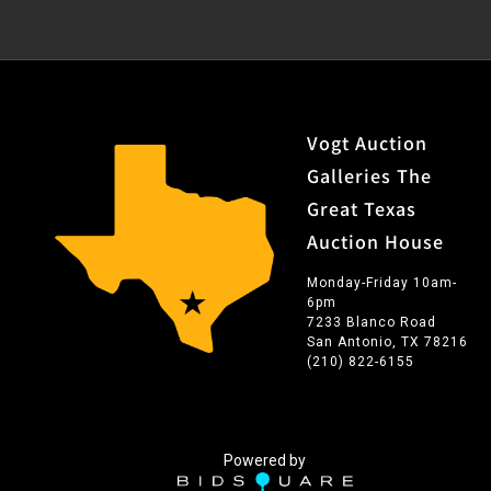
Vogt Auction
Galleries The
Great Texas
Auction House
Monday-Friday 10am-
6pm
7233 Blanco Road
San Antonio, TX 78216
(210) 822-6155
Powered by