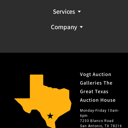
Services
Company
Vogt Auction
Galleries The
Great Texas
Auction House
Monday-Friday 10am-
6pm
7233 Blanco Road
San Antonio, TX 78216