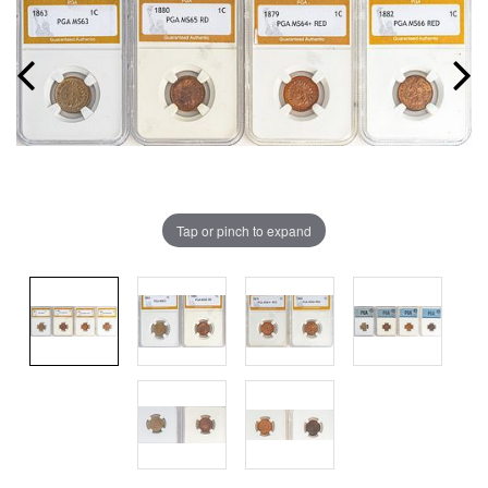
Tap or pinch to expand