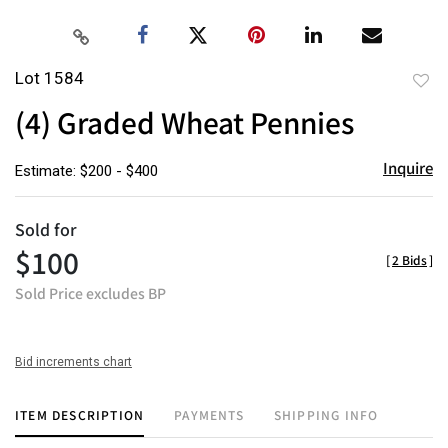
Lot 1584
to
(4) Graded Wheat Pennies
favor
Inquire
Estimate: $200 - $400
Sold for
$100
[
2 Bids
]
Sold Price excludes BP
Bid increments chart
ITEM DESCRIPTION
PAYMENTS
SHIPPING INFO