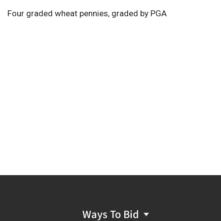
Four graded wheat pennies, graded by PGA
Ways To Bid