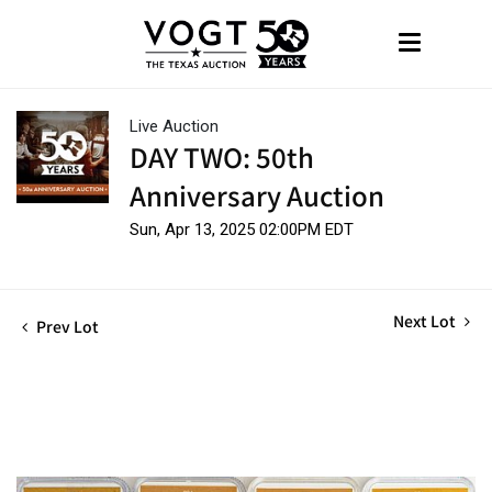
Live Auction
DAY TWO: 50th
Anniversary Auction
Sun, Apr 13, 2025 02:00PM EDT
Next Lot
Prev Lot