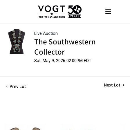
Live Auction
The Southwestern
Collector
Sat, May 9, 2026 02:00PM EDT
Next Lot
Prev Lot