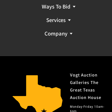
Ways To Bid
Services
Company
Vogt Auction
Galleries The
Great Texas
Auction House
Monday-Friday 10am-
6pm