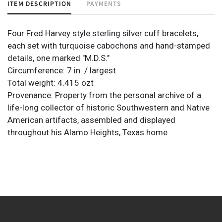
ITEM DESCRIPTION
PAYMENTS
Four Fred Harvey style sterling silver cuff bracelets,
each set with turquoise cabochons and hand-stamped
details, one marked "M.D.S."
Circumference: 7 in. / largest
Total weight: 4.415 ozt
Provenance: Property from the personal archive of a
life-long collector of historic Southwestern and Native
American artifacts, assembled and displayed
throughout his Alamo Heights, Texas home