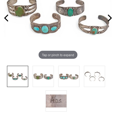
Tap or pinch to expand