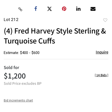
Lot 212
to
(4) Fred Harvey Style Sterling &
favor
Turquoise Cuffs
Inquire
Estimate: $400 - $600
Sold for
$1,200
[
14 Bids
]
Sold Price excludes BP
Bid increments chart