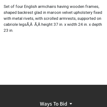
Set of four English armchairs having wooden frames,
shaped backrest glad in maroon velvet upholstery fixed
with metal rivets, with scrolled armrests, supported on
cabriole legsÃ‚Â Ã‚Â height 37 in. x width 24 in. x depth
23 in.
Ways To Bid