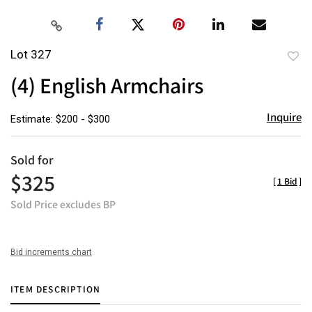
Lot 327
to
(4) English Armchairs
favor
Inquire
Estimate: $200 - $300
Sold for
$325
[
1 Bid
]
Sold Price excludes BP
Bid increments chart
ITEM DESCRIPTION