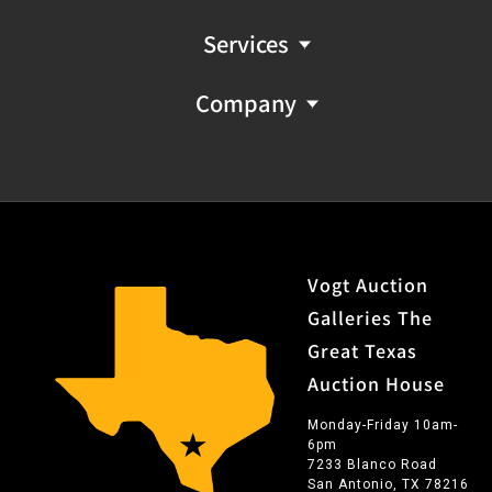
Services
Company
Vogt Auction
Galleries The
Great Texas
Auction House
Monday-Friday 10am-
6pm
7233 Blanco Road
San Antonio, TX 78216