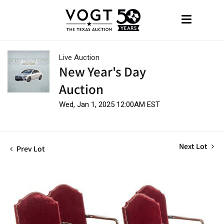
Live Auction
New Year's Day
Auction
Wed, Jan 1, 2025 12:00AM EST
Next Lot
Prev Lot