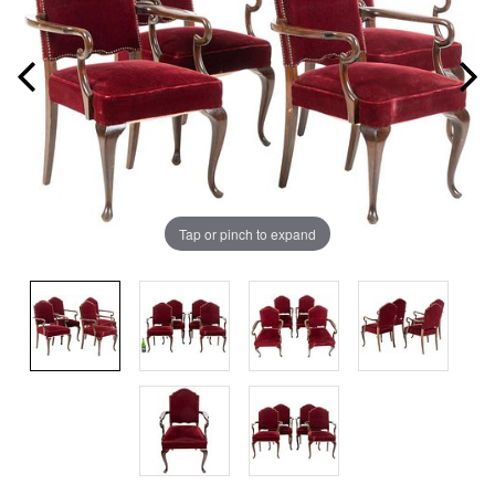
Tap or pinch to expand