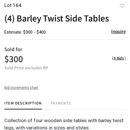
Lot 164
to
(4) Barley Twist Side Tables
favor
Inquire
Estimate: $300 - $400
Sold for
$300
[
8 Bids
]
Sold Price excludes BP
Bid increments chart
ITEM DESCRIPTION
PAYMENTS
Collection of four wooden side tables with barley twist
legs, with variations in sizes and styles