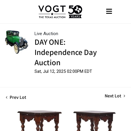
Live Auction
DAY ONE:
Independence Day
Auction
Sat, Jul 12, 2025 02:00PM EDT
Next Lot
Prev Lot