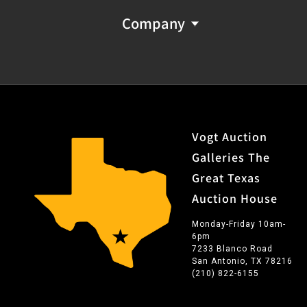
Company
Vogt Auction
Galleries The
Great Texas
Auction House
Monday-Friday 10am-
6pm
7233 Blanco Road
San Antonio, TX 78216
(210) 822-6155