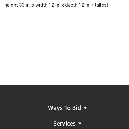
height 33 in. x width 12 in. x depth 12 in. / tallest
Ways To Bid
Services