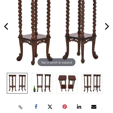
Tap or pinch to expand