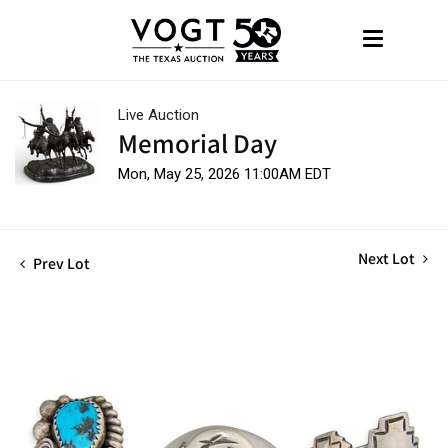
Live Auction
Memorial Day
Mon, May 25, 2026 11:00AM EDT
Next Lot
Prev Lot