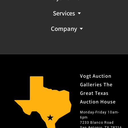
Services
Company
Vogt Auction
Galleries The
Great Texas
Auction House
Monday-Friday 10am-
6pm
7233 Blanco Road
San Antonio, TX 78216