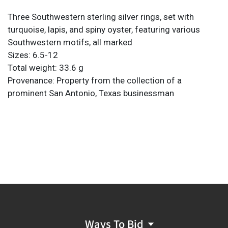
Three Southwestern sterling silver rings, set with
turquoise, lapis, and spiny oyster, featuring various
Southwestern motifs, all marked
Sizes: 6.5-12
Total weight: 33.6 g
Provenance: Property from the collection of a
prominent San Antonio, Texas businessman
Ways To Bid