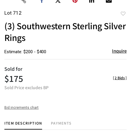
Lot 712
to
(3) Southwestern Sterling Silver
favor
Rings
Inquire
Estimate: $200 - $400
Sold for
$175
[
2 Bids
]
Sold Price excludes BP
Bid increments chart
ITEM DESCRIPTION
PAYMENTS