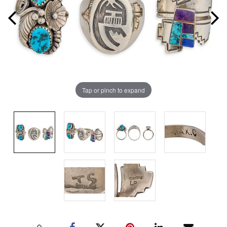
Tap or pinch to expand