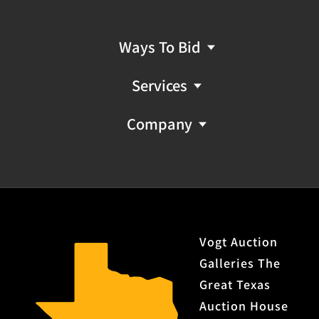
Ways To Bid
Services
Company
Vogt Auction
Galleries The
Great Texas
Auction House