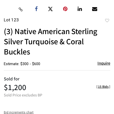
Lot 123
to
(3) Native American Sterling
favor
Silver Turquoise & Coral
Buckles
Inquire
Estimate: $300 - $600
Sold for
$1,200
[
15 Bids
]
Sold Price excludes BP
Bid increments chart