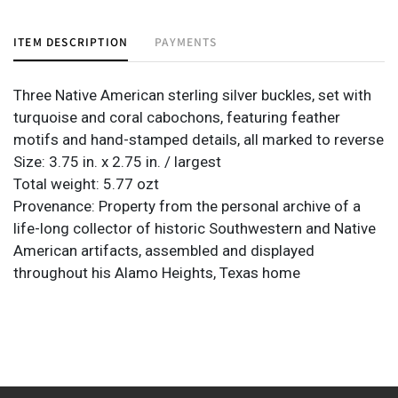
ITEM DESCRIPTION
PAYMENTS
Three Native American sterling silver buckles, set with
turquoise and coral cabochons, featuring feather
motifs and hand-stamped details, all marked to reverse
Size: 3.75 in. x 2.75 in. / largest
Total weight: 5.77 ozt
Provenance: Property from the personal archive of a
life-long collector of historic Southwestern and Native
American artifacts, assembled and displayed
throughout his Alamo Heights, Texas home