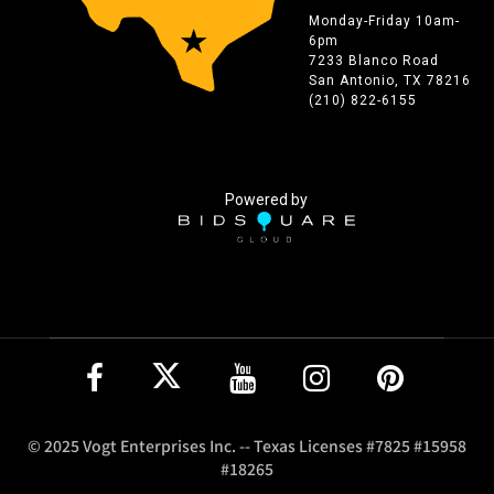
Monday-Friday 10am-
6pm
7233 Blanco Road
San Antonio, TX 78216
(210) 822-6155
Powered by
© 2025 Vogt Enterprises Inc. -- Texas Licenses #7825 #15958
#18265