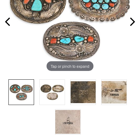
Tap or pinch to expand