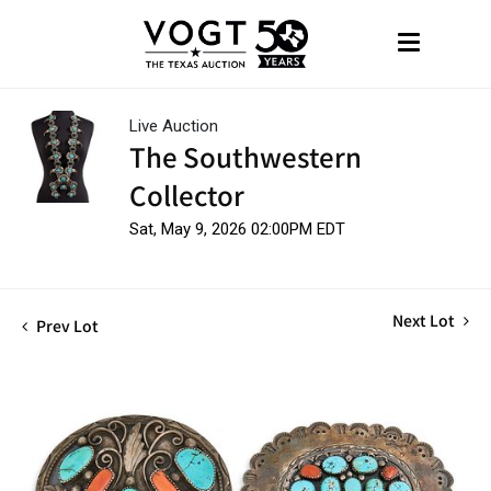
Live Auction
The Southwestern
Collector
Sat, May 9, 2026 02:00PM EDT
Next Lot
Prev Lot