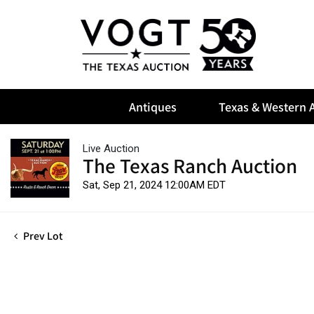
Antiques
Texas & Western A
Live Auction
The Texas Ranch Auction
Sat, Sep 21, 2024 12:00AM EDT
Prev Lot