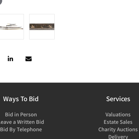
Ways To Bid
Services
Bid in Person
Valuations
Leave a Written Bid
Estate Sales
Bid By Telephone
Charity Auctions
Delivery