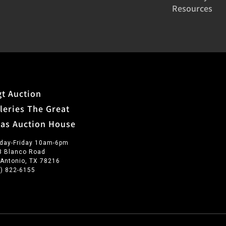
Resources
t Auction
leries The Great
xas Auction House
day-Friday 10am-6pm
3 Blanco Road
 Antonio, TX 78216
0) 822-6155