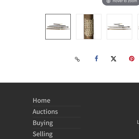
Hover to zoom
Home
Auctions
Buying
Selling