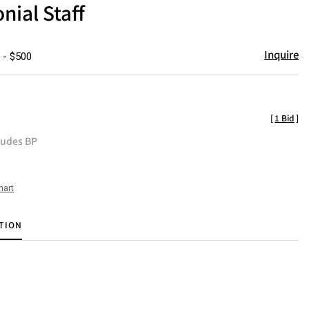
ial Staff
Inquire
 - $500
[
1 Bid
]
ludes BP
hart
TION