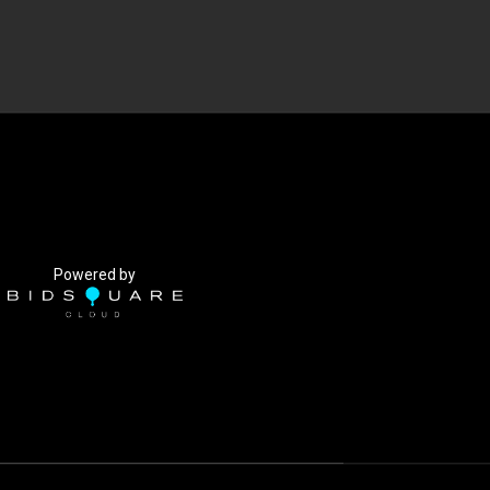
Powered by