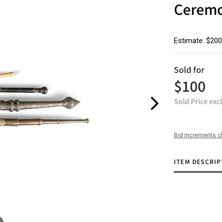
Ceremon
Estimate: $200
Sold for
$100
Sold Price exc
Bid increments c
ITEM DESCRIP