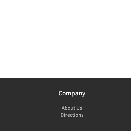
Company
About Us
Directions