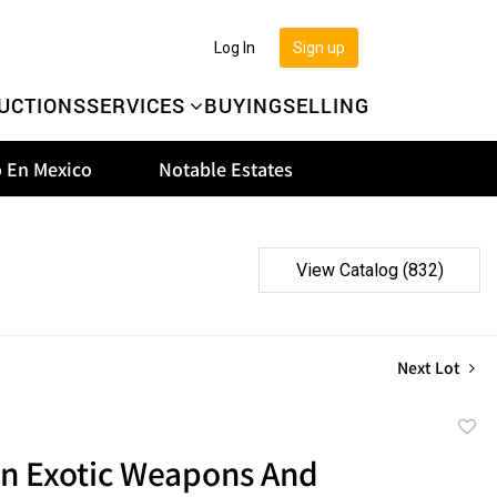
Log In
Sign up
UCTIONS
SERVICES
BUYING
SELLING
 En Mexico
Notable Estates
View Catalog (832)
Next Lot
to
an Exotic Weapons And
favor