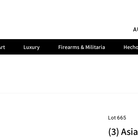
A
rt
Luxury
Firearms & Militaria
Hecho
Lot 665
(3) Asi