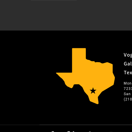
Vog
Gal
Te
Mon
723
San
(21