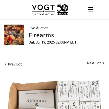
Live Auction
Firearms
Sat, Jul 19, 2025 02:00PM EDT
Next Lot
Prev Lot