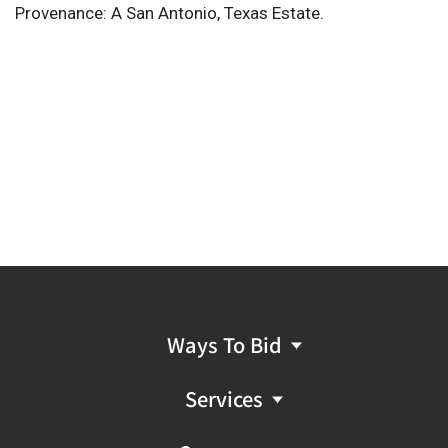
Provenance: A San Antonio, Texas Estate.
Ways To Bid
Services