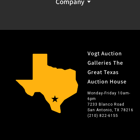
Company
Vogt Auction
Galleries The
Great Texas
Auction House
Monday-Friday 10am-
6pm
7233 Blanco Road
San Antonio, TX 78216
(210) 822-6155