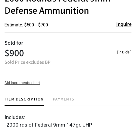
Defense Ammunition
Inquire
Estimate: $500 - $700
Sold for
$900
[
7 Bids
]
Sold Price excludes BP
Bid increments chart
ITEM DESCRIPTION
PAYMENTS
Includes:
-2000 rds of Federal 9mm 147gr. JHP