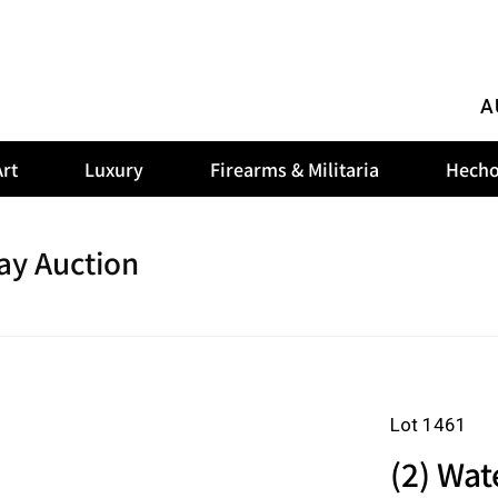
A
rt
Luxury
Firearms & Militaria
Hecho
ay Auction
Lot 1461
(2) Wat