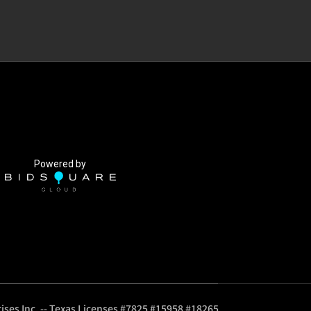
Powered by
ises Inc. -- Texas Licenses #7825 #15958 #18265