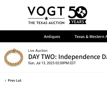
Antiques
Texas & Western A
Live Auction
DAY TWO: Independence D
Sun, Jul 13, 2025 02:00PM EDT
Prev Lot