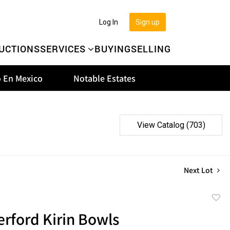
Log In
Sign up
UCTIONS
SERVICES
BUYING
SELLING
 En Mexico
Notable Estates
View Catalog (703)
Next Lot
to
erford Kirin Bowls
favor