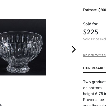
Estimate: $200
Sold for
$225
Sold Price exc
Bid increments c
ITEM DESCRIP
Two graduati
on bottom
height 6.75 i
Provenance: 
anesthesiolog