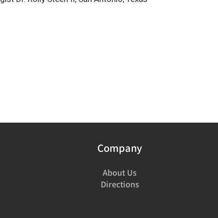
Company
About Us
Directions