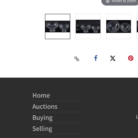
Hover to zoom
Home
Auctions
Buying
Selling