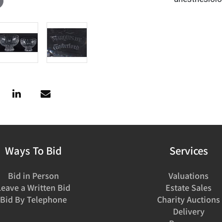
Ways To Bid
Services
Bid in Person
Valuations
Leave a Written Bid
Estate Sales
Bid By Telephone
Charity Auctions
Delivery