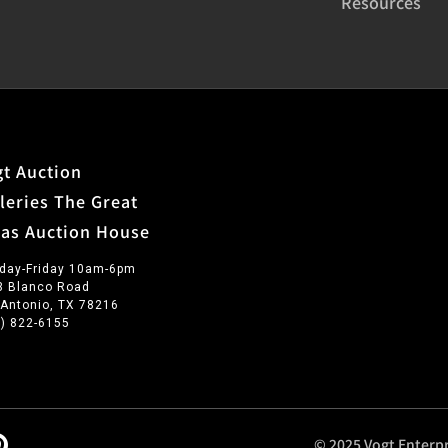
Resources
t Auction
leries The Great
xas Auction House
day-Friday 10am-6pm
3 Blanco Road
 Antonio, TX 78216
0) 822-6155
© 2025 Vogt Enterpr