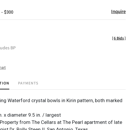
Inquire
 - $300
[
6 Bids
]
ludes BP
hart
TION
PAYMENTS
ng Waterford crystal bowls in Kirin pattern, both marked
n. x diameter 9.5 in. / largest
Property from The Cellars at The Pearl apartment of late
ist Dr. Rolly Steen II, San Antonio, Texas