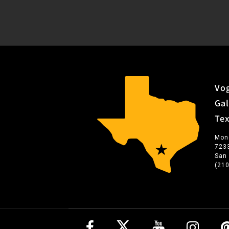
Vog
Gal
Te
Mon
723
San
(21