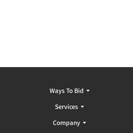
Ways To Bid
Services
Company