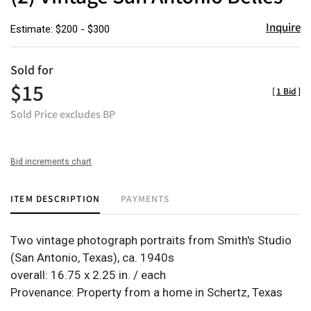
Inquire
Estimate: $200 - $300
Sold for
$15
[
1 Bid
]
Sold Price excludes BP
Bid increments chart
ITEM DESCRIPTION
PAYMENTS
Two vintage photograph portraits from Smith's Studio
(San Antonio, Texas), ca. 1940s
overall: 16.75 x 2.25 in. / each
Provenance: Property from a home in Schertz, Texas