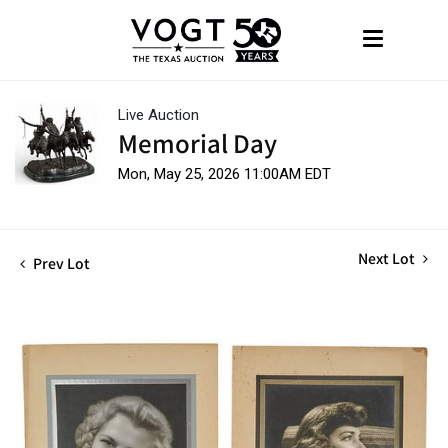
Live Auction
Memorial Day
Mon, May 25, 2026 11:00AM EDT
Next Lot
Prev Lot