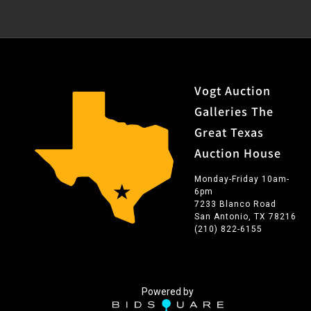
Vogt Auction
Galleries The
Great Texas
Auction House
Monday-Friday 10am-
6pm
7233 Blanco Road
San Antonio, TX 78216
(210) 822-6155
Powered by