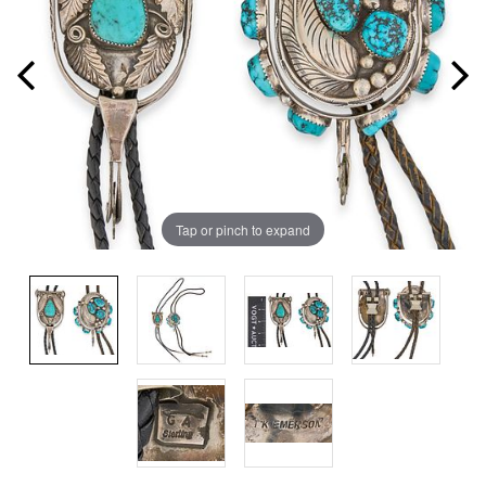
Tap or pinch to expand