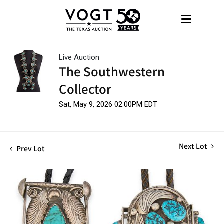
Live Auction
The Southwestern
Collector
Sat, May 9, 2026 02:00PM EDT
Next Lot
Prev Lot