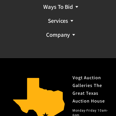
Ways To Bid
Services
Company
Vogt Auction
Galleries The
Great Texas
Auction House
Monday-Friday 10am-
6pm