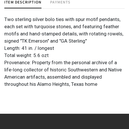
ITEM DESCRIPTION
PAYMENTS
Two sterling silver bolo ties with spur motif pendants,
each set with turquoise stones, and featuring feather
motifs and hand-stamped details, with rotating rowels,
signed "TK Emerson" and "GA Sterling"
Length: 41 in. / longest
Total weight: 5.6 ozt
Provenance: Property from the personal archive of a
life-long collector of historic Southwestern and Native
American artifacts, assembled and displayed
throughout his Alamo Heights, Texas home