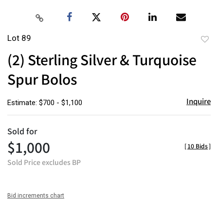
Lot 89
to
(2) Sterling Silver & Turquoise
favor
Spur Bolos
Inquire
Estimate: $700 - $1,100
Sold for
$1,000
[
10 Bids
]
Sold Price excludes BP
Bid increments chart