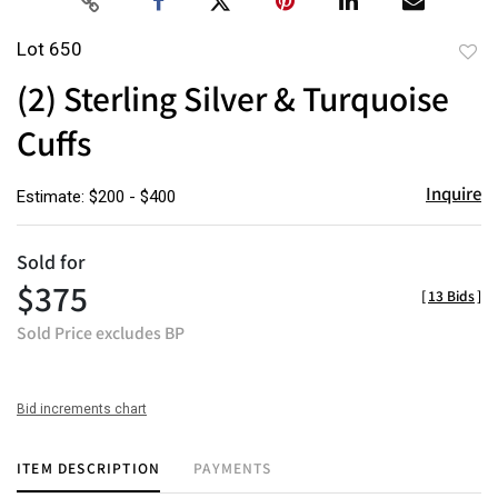
Lot 650
to
(2) Sterling Silver & Turquoise
favor
Cuffs
Inquire
Estimate: $200 - $400
Sold for
$375
[
13 Bids
]
Sold Price excludes BP
Bid increments chart
ITEM DESCRIPTION
PAYMENTS