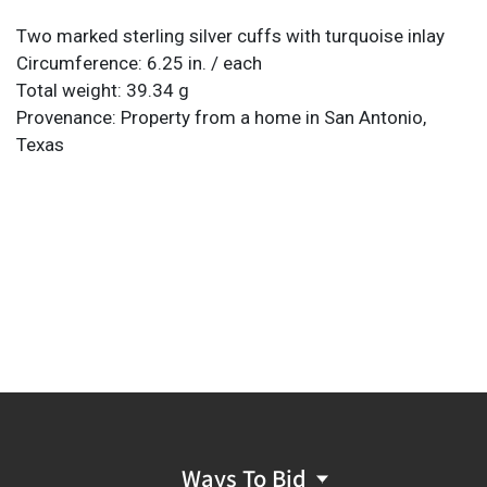
Two marked sterling silver cuffs with turquoise inlay
Circumference: 6.25 in. / each
Total weight: 39.34 g
Provenance: Property from a home in San Antonio,
Texas
Ways To Bid