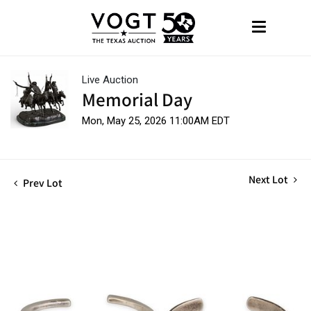
Live Auction
Memorial Day
Mon, May 25, 2026 11:00AM EDT
Next Lot
Prev Lot