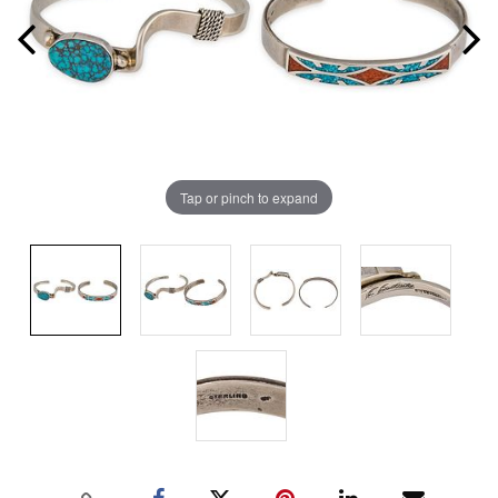
Tap or pinch to expand