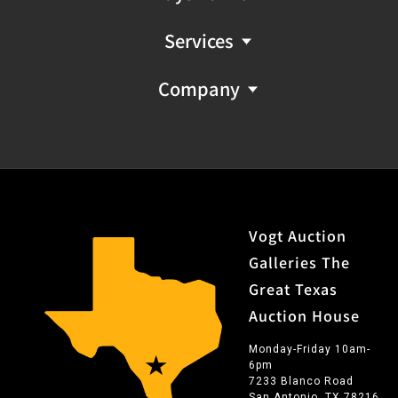
Services
Company
Vogt Auction
Galleries The
Great Texas
Auction House
Monday-Friday 10am-
6pm
7233 Blanco Road
San Antonio, TX 78216