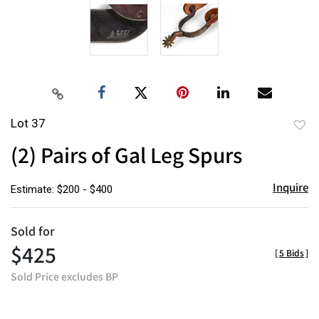
Lot 37
to
(2) Pairs of Gal Leg Spurs
favor
Inquire
Estimate: $200 - $400
Sold for
$425
[
5 Bids
]
Sold Price excludes BP