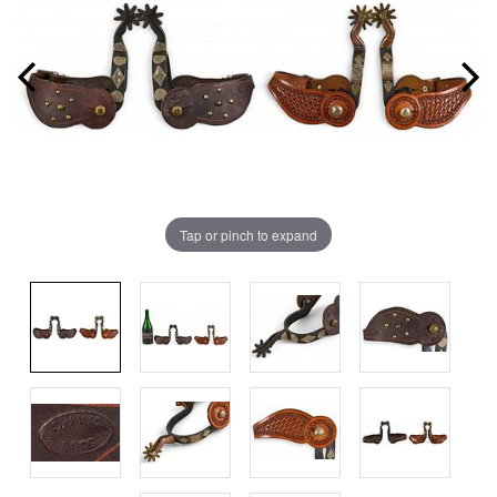
Tap or pinch to expand