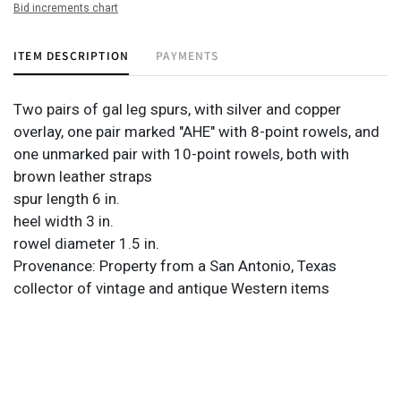
Bid increments chart
ITEM DESCRIPTION
PAYMENTS
Two pairs of gal leg spurs, with silver and copper
overlay, one pair marked "AHE" with 8-point rowels, and
one unmarked pair with 10-point rowels, both with
brown leather straps
spur length 6 in.
heel width 3 in.
rowel diameter 1.5 in.
Provenance: Property from a San Antonio, Texas
collector of vintage and antique Western items