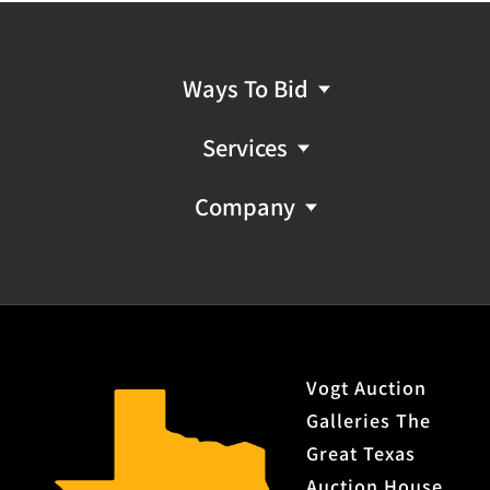
Ways To Bid
Services
Company
Vogt Auction
Galleries The
Great Texas
Auction House