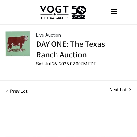
Live Auction
DAY ONE: The Texas
Ranch Auction
Sat, Jul 26, 2025 02:00PM EDT
Next Lot
Prev Lot