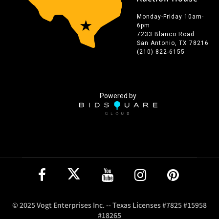
Monday-Friday 10am-
6pm
7233 Blanco Road
San Antonio, TX 78216
(210) 822-6155
Powered by
© 2025 Vogt Enterprises Inc. -- Texas Licenses #7825 #15958
#18265