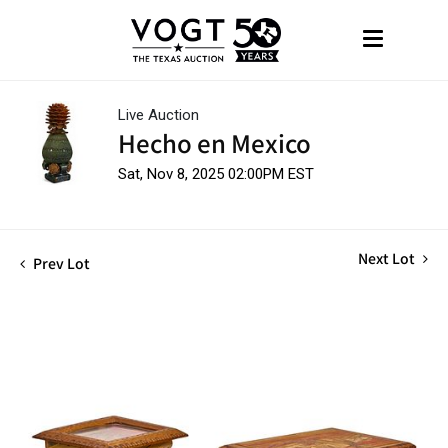
Live Auction
Hecho en Mexico
Sat, Nov 8, 2025 02:00PM EST
Next Lot
Prev Lot