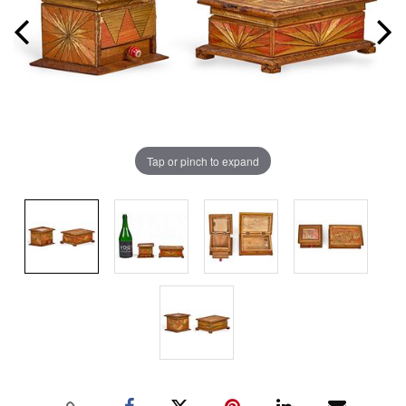
Tap or pinch to expand