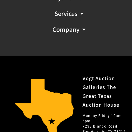
Services
Company
Vogt Auction
Galleries The
Great Texas
Auction House
Monday-Friday 10am-
6pm
7233 Blanco Road
San Antonio, TX 78216