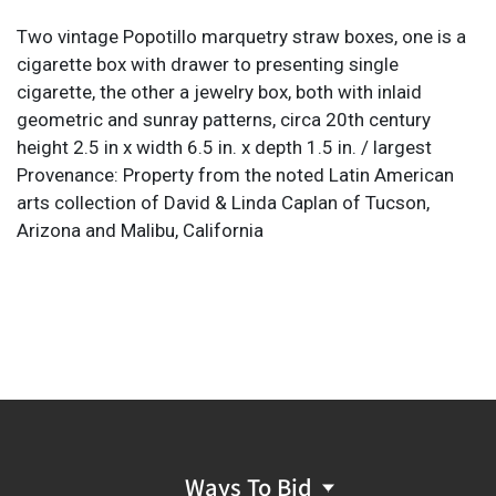
Two vintage Popotillo marquetry straw boxes, one is a
cigarette box with drawer to presenting single
cigarette, the other a jewelry box, both with inlaid
geometric and sunray patterns, circa 20th century
height 2.5 in x width 6.5 in. x depth 1.5 in. / largest
Provenance: Property from the noted Latin American
arts collection of David & Linda Caplan of Tucson,
Arizona and Malibu, California
Ways To Bid