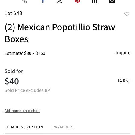
Lot 643
to
(2) Mexican Popotillio Straw
favor
Boxes
Inquire
Estimate: $80 - $150
Sold for
$40
[
1 Bid
]
Sold Price excludes BP
Bid increments chart
ITEM DESCRIPTION
PAYMENTS