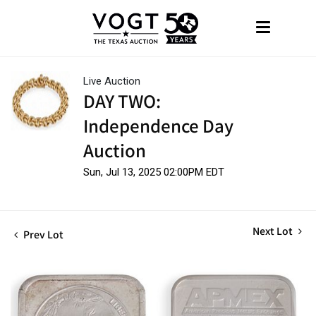
Live Auction
DAY TWO:
Independence Day
Auction
Sun, Jul 13, 2025 02:00PM EDT
Next Lot
Prev Lot