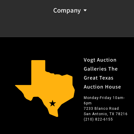
Company
Vogt Auction
Galleries The
Great Texas
Auction House
Monday-Friday 10am-
6pm
7233 Blanco Road
San Antonio, TX 78216
(210) 822-6155