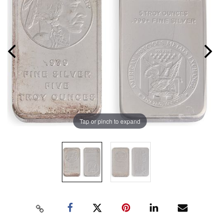
Tap or pinch to expand