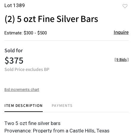
Lot 1389
to
(2) 5 ozt Fine Silver Bars
favor
Inquire
Estimate: $300 - $500
Sold for
$375
[
9 Bids
]
Sold Price excludes BP
Bid increments chart
ITEM DESCRIPTION
PAYMENTS
Two 5 ozt fine silver bars
Provenance: Property from a Castle Hills, Texas