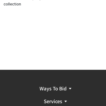
collection
Ways To Bid
Services