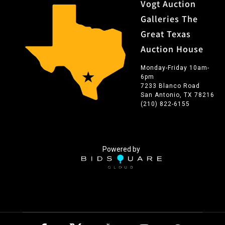
Vogt Auction
Galleries The
Great Texas
Auction House
Monday-Friday 10am-
6pm
7233 Blanco Road
San Antonio, TX 78216
(210) 822-6155
Powered by