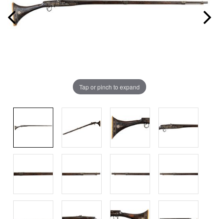
Tap or pinch to expand