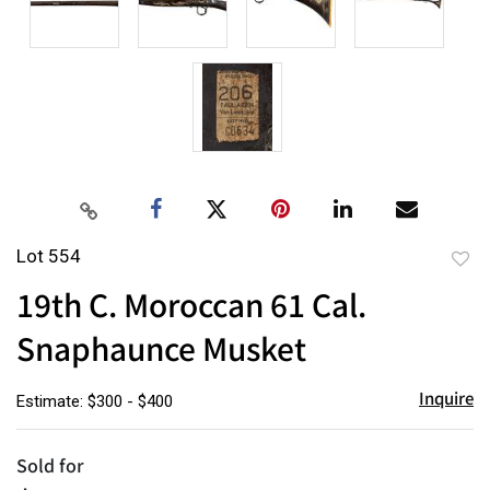
Lot 554
to
19th C. Moroccan 61 Cal.
favor
Snaphaunce Musket
Inquire
Estimate: $300 - $400
Sold for