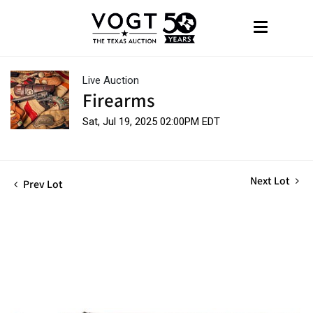
Live Auction
Firearms
Sat, Jul 19, 2025 02:00PM EDT
Next Lot
Prev Lot