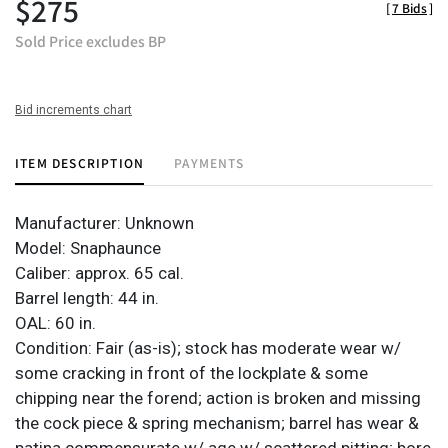
$275
[
7 Bids
]
Sold Price excludes BP
Bid increments chart
ITEM DESCRIPTION
PAYMENTS
Manufacturer: Unknown
Model: Snaphaunce
Caliber: approx. 65 cal.
Barrel length: 44 in.
OAL: 60 in.
Condition: Fair (as-is); stock has moderate wear w/
some cracking in front of the lockplate & some
chipping near the forend; action is broken and missing
the cock piece & spring mechanism; barrel has wear &
patina commensurate w/ age w/ scattered pitting; bore