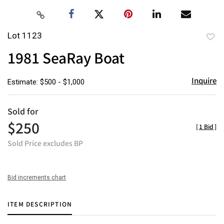
Lot 1123
to
1981 SeaRay Boat
favor
Inquire
Estimate: $500 - $1,000
Sold for
$250
[
1 Bid
]
Sold Price excludes BP
Bid increments chart
ITEM DESCRIPTION