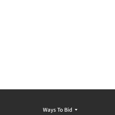
Ways To Bid