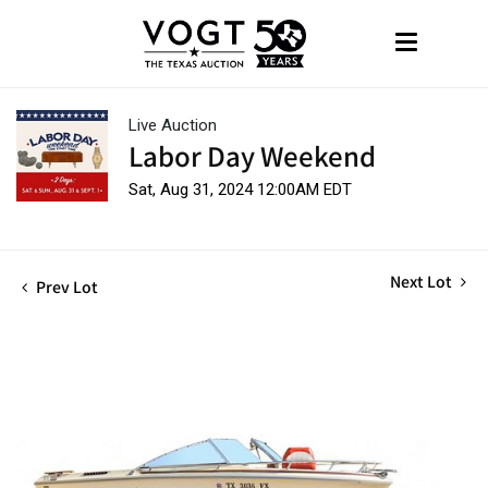
Live Auction
Labor Day Weekend
Sat, Aug 31, 2024 12:00AM EDT
Next Lot
Prev Lot