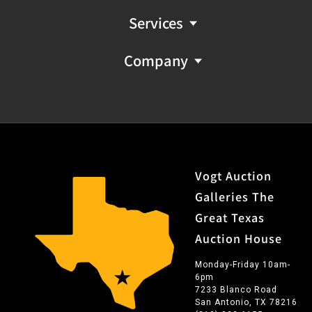
Services
Company
Vogt Auction
Galleries The
Great Texas
Auction House
Monday-Friday 10am-
6pm
7233 Blanco Road
San Antonio, TX 78216