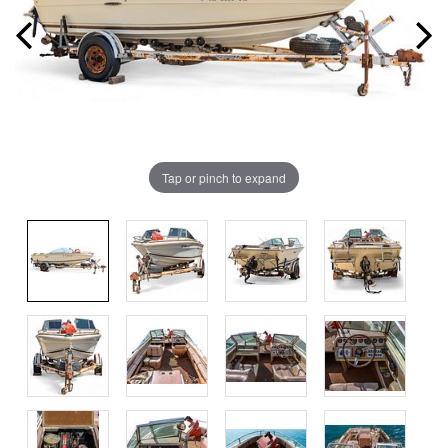
Tap or pinch to expand